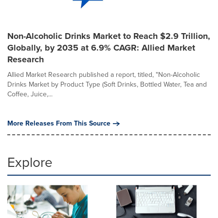
Non-Alcoholic Drinks Market to Reach $2.9 Trillion,
Globally, by 2035 at 6.9% CAGR: Allied Market
Research
Allied Market Research published a report, titled, "Non-Alcoholic
Drinks Market by Product Type (Soft Drinks, Bottled Water, Tea and
Coffee, Juice,...
More Releases From This Source
Explore