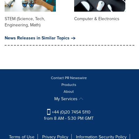
STEM (Science, Tech,
Computer & Electronics
Engineering, Math)
News Releases in Similar Topics
Contact PR Newswire
Products
About
My Services
+44 (0)20 7454 5110
from 8 AM - 5:30 PM GMT
Terms of Use
Privacy Policy
Information Security Policy