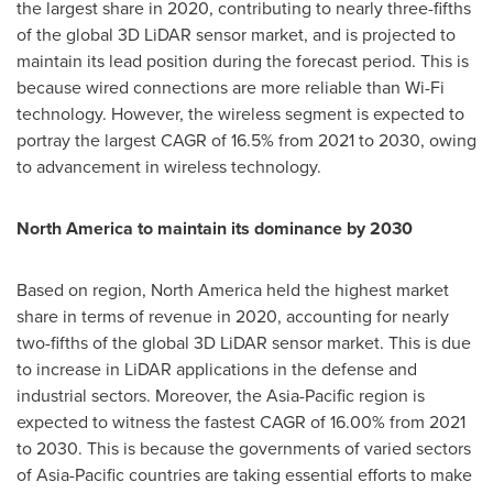
the largest share in 2020, contributing to nearly three-fifths
of the global 3D LiDAR sensor market, and is projected to
maintain its lead position during the forecast period. This is
because wired connections are more reliable than Wi-Fi
technology. However, the wireless segment is expected to
portray the largest CAGR of 16.5% from 2021 to 2030, owing
to advancement in wireless technology.
North America
to maintain its dominance by 2030
Based on region,
North America
held the highest market
share in terms of revenue in 2020, accounting for nearly
two-fifths of the global 3D LiDAR sensor market. This is due
to increase in LiDAR applications in the defense and
industrial sectors. Moreover, the
Asia-Pacific
region is
expected to witness the fastest CAGR of 16.00% from 2021
to 2030. This is because the governments of varied sectors
of
Asia-Pacific
countries are taking essential efforts to make