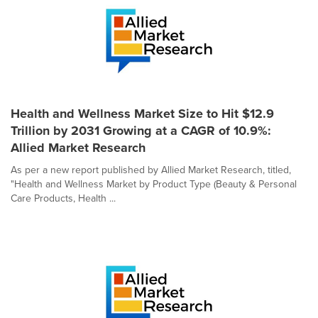
Health and Wellness Market Size to Hit $12.9
Trillion by 2031 Growing at a CAGR of 10.9%:
Allied Market Research
As per a new report published by Allied Market Research, titled,
"Health and Wellness Market by Product Type (Beauty & Personal
Care Products, Health ...