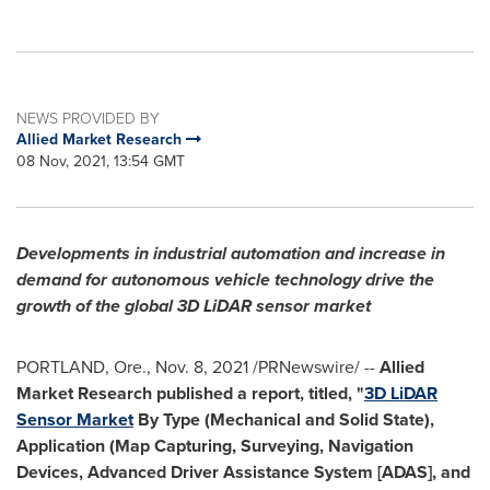
NEWS PROVIDED BY
Allied Market Research
08 Nov, 2021, 13:54 GMT
Developments in industrial automation and increase in
demand for autonomous vehicle technology
drive the
growth of the global 3D LiDAR sensor market
PORTLAND, Ore.
,
Nov. 8, 2021
/PRNewswire/ --
Allied
Market Research published a report, titled, "
3D LiDAR
Sensor Market
By Type (Mechanical and Solid State),
Application (Map Capturing, Surveying, Navigation
Devices, Advanced Driver Assistance System [ADAS], and