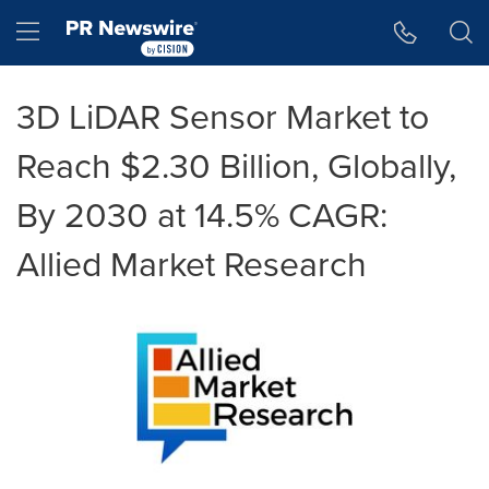
Accessibility Statement
Skip Navigation
Hamburger menu
3D LiDAR Sensor Market to
Reach $2.30 Billion, Globally,
By 2030 at 14.5% CAGR:
Allied Market Research