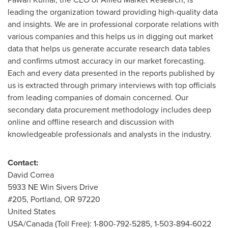
leading the organization toward providing high-quality data
and insights. We are in professional corporate relations with
various companies and this helps us in digging out market
data that helps us generate accurate research data tables
and confirms utmost accuracy in our market forecasting.
Each and every data presented in the reports published by
us is extracted through primary interviews with top officials
from leading companies of domain concerned. Our
secondary data procurement methodology includes deep
online and offline research and discussion with
knowledgeable professionals and analysts in the industry.
Contact:
David Correa
5933 NE Win Sivers Drive
#205, Portland, OR 97220
United States
USA
/Canada (Toll Free): 1-800-792-5285, 1-503-894-6022