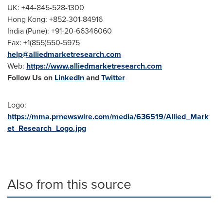
UK: +44-845-528-1300
Hong Kong
: +852-301-84916
India (
Pune
): +91-20-66346060
Fax: +1(855)550-5975
help@alliedmarketresearch.com
Web:
https://www.alliedmarketresearch.com
Follow Us on
LinkedIn
and
Twitter
Logo:
https://mma.prnewswire.com/media/636519/Allied_Mark
et_Research_Logo.jpg
Also from this source