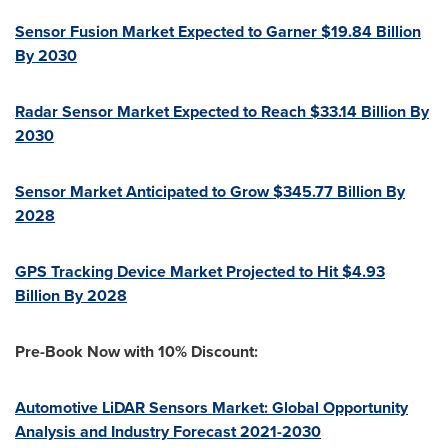
Sensor Fusion Market Expected to Garner
$19.84 Billion
By 2030
Radar Sensor Market Expected to Reach
$33.14 Billion
By
2030
Sensor Market Anticipated to Grow
$345.77 Billion
By
2028
GPS Tracking Device Market Projected to Hit
$4.93
Billion
By 2028
Pre-Book Now with 10% Discount:
Automotive LiDAR Sensors Market: Global Opportunity
Analysis and Industry Forecast 2021-2030