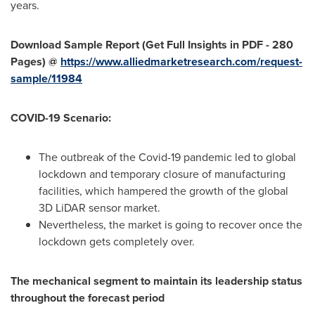
years.
Download Sample Report (Get Full Insights in PDF - 280
Pages) @
https://www.alliedmarketresearch.com/request-
sample/11984
COVID-19 Scenario:
The outbreak of the Covid-19 pandemic led to global
lockdown and temporary closure of manufacturing
facilities, which hampered the growth of the global
3D LiDAR sensor market.
Nevertheless, the market is going to recover once the
lockdown gets completely over.
The mechanical segment to maintain its leadership status
throughout the forecast period