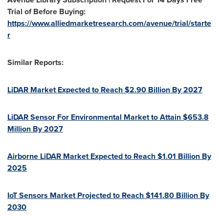
Trial of Before Buying:
https://www.alliedmarketresearch.com/avenue/trial/starte
r
Similar Reports:
LiDAR Market Expected to Reach
$2.90 Billion
By 2027
LiDAR Sensor For Environmental Market to Attain
$653.8
Million
By 2027
Airborne LiDAR Market Expected to Reach
$1.01 Billion
By
2025
IoT Sensors Market Projected to Reach
$141.80 Billion
By
2030