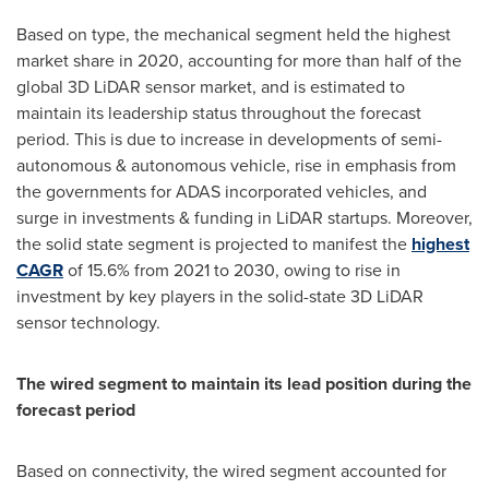
Based on type, the mechanical segment held the highest
market share in 2020, accounting for more than half of the
global 3D LiDAR sensor market, and is estimated to
maintain its leadership status throughout the forecast
period. This is due to increase in developments of semi-
autonomous & autonomous vehicle, rise in emphasis from
the governments for ADAS incorporated vehicles, and
surge in investments & funding in LiDAR startups. Moreover,
the solid state segment is projected to manifest the
highest
CAGR
of 15.6% from 2021 to 2030, owing to rise in
investment by key players in the solid-state 3D LiDAR
sensor technology.
The wired segment to maintain its lead position during the
forecast period
Based on connectivity, the wired segment accounted for