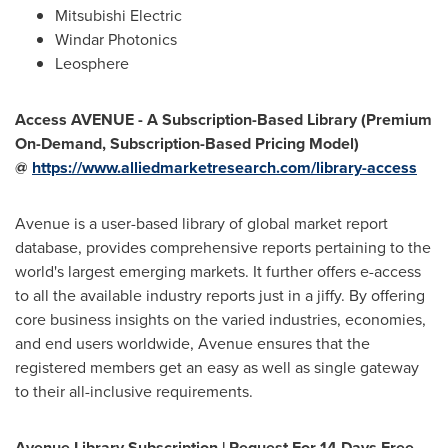
Mitsubishi Electric
Windar Photonics
Leosphere
Access AVENUE - A Subscription-Based Library (Premium
On-Demand, Subscription-Based Pricing Model)
@
https://www.alliedmarketresearch.com/library-access
Avenue is a user-based library of global market report
database, provides comprehensive reports pertaining to the
world's largest emerging markets. It further offers e-access
to all the available industry reports just in a jiffy. By offering
core business insights on the varied industries, economies,
and end users worldwide, Avenue ensures that the
registered members get an easy as well as single gateway
to their all-inclusive requirements.
Avenue Library Subscription | Request For 14 Days Free