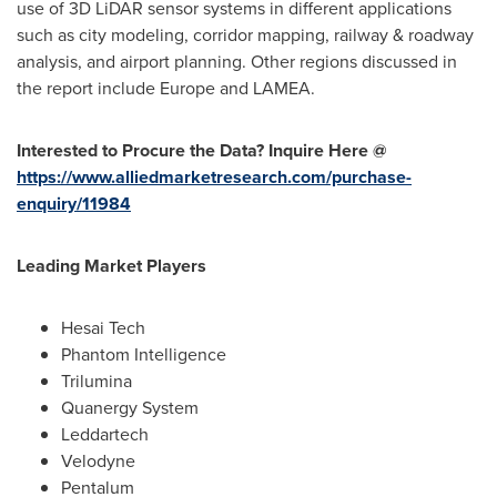
use of 3D LiDAR sensor systems in different applications
such as city modeling, corridor mapping, railway & roadway
analysis, and airport planning. Other regions discussed in
the report include
Europe
and LAMEA.
Interested to Procure the Data? Inquire Here @
https://www.alliedmarketresearch.com/purchase-
enquiry/11984
Leading Market Players
Hesai Tech
Phantom Intelligence
Trilumina
Quanergy System
Leddartech
Velodyne
Pentalum