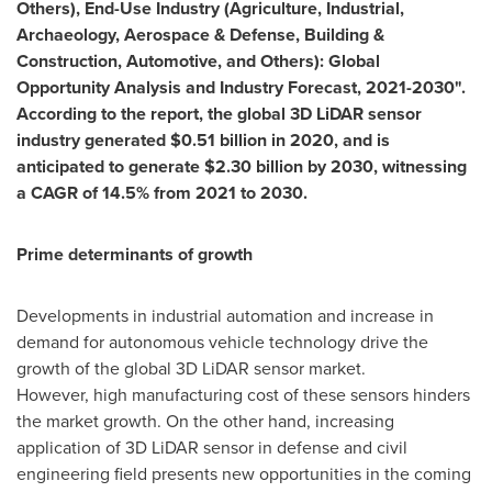
Others), End-Use Industry (Agriculture, Industrial,
Archaeology, Aerospace & Defense, Building &
Construction, Automotive, and Others): Global
Opportunity Analysis and Industry Forecast, 2021-2030".
According to the report, the global 3D LiDAR sensor
industry generated
$0.51
billion in 2020, and is
anticipated to generate
$2.30
billion by 2030, witnessing
a CAGR of 14.5% from 2021 to 2030.
Prime determinants of growth
Developments in industrial automation and increase in
demand for autonomous vehicle technology drive the
growth of the global 3D LiDAR sensor market.
However, high manufacturing cost of these sensors hinders
the market growth. On the other hand, increasing
application of 3D LiDAR sensor in defense and civil
engineering field presents new opportunities in the coming