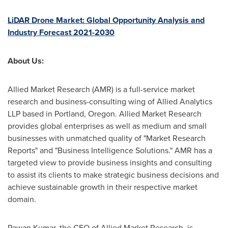
LiDAR Drone Market: Global Opportunity Analysis and
Industry Forecast 2021-2030
About Us:
Allied Market Research (AMR) is a full-service market
research and business-consulting wing of Allied Analytics
LLP based in
Portland, Oregon
. Allied Market Research
provides global enterprises as well as medium and small
businesses with unmatched quality of "Market Research
Reports" and "Business Intelligence Solutions." AMR has a
targeted view to provide business insights and consulting
to assist its clients to make strategic business decisions and
achieve sustainable growth in their respective market
domain.
Pawan Kumar
, the CEO of Allied Market Research, is