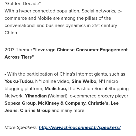
"Golden Decade".
With a hyper connected population, Social networks, e-
commerce and Mobile are among the pillars of the
conversational and business dynamics in 21st century
China
.
2013 Theme
: "Leverage Chinese Consumer Engagement
Across Tiers"
- With the participation of
China's
internet giants, such as
Youku-Tudou
, N°1 online video,
Sina Weibo
, N°1 micro-
blogging platform,
Meilishuo,
the Fashion Social Shopping
Network,
Yihaodian
(Walmart), e-commerce grocery player
Sopexa Group, McKinsey & Company,
Christie's,
Lee
Jeans
,
Clarins Group
and many more
More Speakers:
http://www.chinaconnect.fr/speakers/