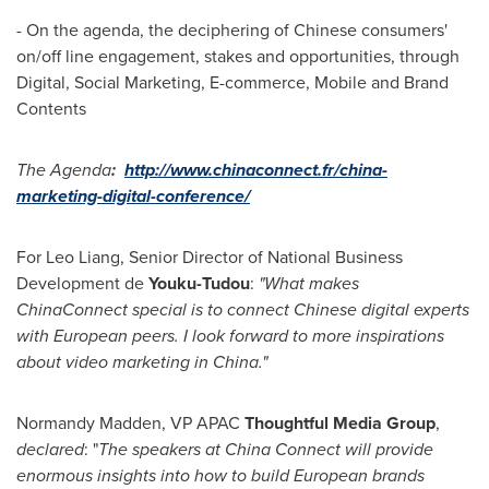
- On the agenda, the deciphering of Chinese consumers'
on/off line engagement, stakes and opportunities, through
Digital, Social Marketing, E-commerce, Mobile and Brand
Contents
The
Agenda
:
http://www.chinaconnect.fr/china-
marketing-digital-conference/
For
Leo Liang
, Senior Director of National Business
Development de
Youku-Tudou
:
"
What makes
ChinaConnect special is to connect Chinese digital experts
with European peers. I look forward to more inspirations
about video marketing in
China
.
"
Normandy Madden, VP APAC
Thoughtful Media Group
,
declared
: "
The speakers at
China
Connect will provide
enormous insights into how to build European brands