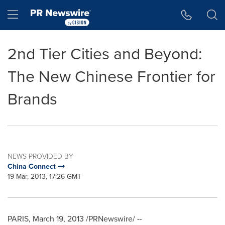
Accessibility Statement
Skip Navigation
Hamburger menu
2nd Tier Cities and Beyond:
The New Chinese Frontier for
Brands
NEWS PROVIDED BY
China Connect
19 Mar, 2013, 17:26 GMT
PARIS
,
March 19, 2013
/PRNewswire/ --