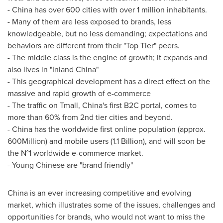
-
China
has over 600 cities with over 1 million inhabitants.
- Many of them are less exposed to brands, less
knowledgeable, but no less demanding; expectations and
behaviors are different from their "Top Tier" peers.
- The middle class is the engine of growth; it expands and
also lives in "Inland China"
- This geographical development has a direct effect on the
massive and rapid growth of e-commerce
- The traffic on Tmall,
China's
first B2C portal, comes to
more than 60% from 2nd tier cities and beyond.
-
China
has the worldwide first online population (approx.
600Million) and mobile users (1.1 Billion), and will soon be
the N°1 worldwide e-commerce market.
- Young Chinese are "brand friendly"
China
is an ever increasing competitive and evolving
market, which illustrates some of the issues, challenges and
opportunities for brands, who would not want to miss the