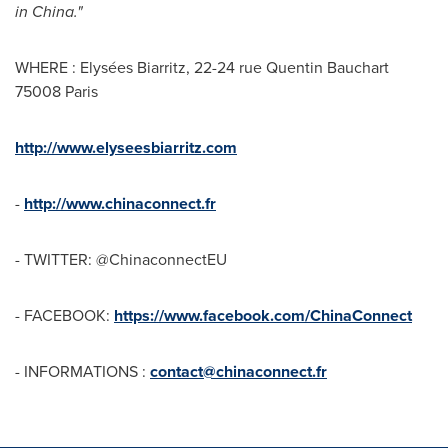
in
Chin
a
."
WHERE : Elysées Biarritz, 22-24 rue Quentin Bauchart
75008 Paris
http://www.elyseesbiarritz.com
-
http://www.chinaconnect.fr
- TWITTER: @ChinaconnectEU
- FACEBOOK:
https://www.facebook.com/ChinaConnect
- INFORMATIONS :
contact@chinaconnect.fr