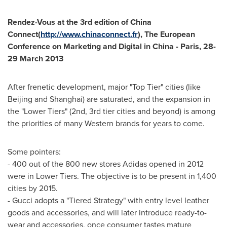
Rendez-Vous at the 3rd edition of
China
Connect
(
http://www.chinaconnect.fr
),
The European
Conference on Marketing and Digital in
China
-
Paris
,
28-
29 March 2013
After frenetic development, major "Top Tier" cities (like
Beijing
and
Shanghai
) are saturated, and the expansion in
the "Lower Tiers" (2nd, 3rd tier cities and beyond) is among
the priorities of many Western brands for years to come.
Some pointers:
- 400 out of the 800 new stores Adidas opened in 2012
were in Lower Tiers. The objective is to be present in 1,400
cities by 2015.
- Gucci adopts a "Tiered Strategy" with entry level leather
goods and accessories, and will later introduce ready-to-
wear and accessories, once consumer tastes mature