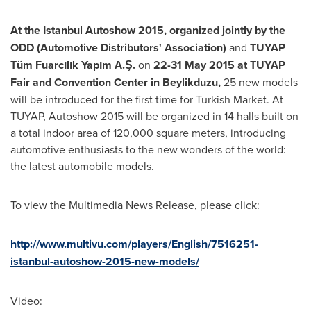
At the Istanbul Autoshow 2015, organized jointly by the
ODD (Automotive Distributors
'
Association)
and
TUYAP
Tüm Fuarcılık Yapım A.Ş.
on
22-31 May 2015
at TUYAP
Fair and Convention Center in Beylikduzu,
25 new models
will be introduced for the first time for Turkish Market. At
TUYAP, Autoshow 2015 will be organized in 14 halls built on
a total indoor area of 120,000 square meters, introducing
automotive enthusiasts to the new wonders of the world:
the latest automobile models.
To view the Multimedia News Release, please click:
http://www.multivu.com/players/English/7516251-
istanbul-autoshow-2015-new-models/
Video: