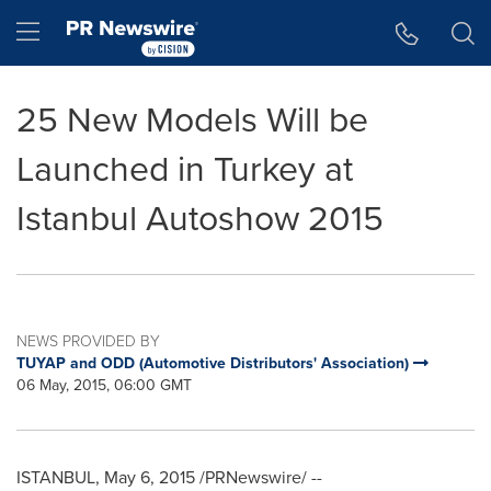
Accessibility Statement
Skip Navigation
Hamburger menu
25 New Models Will be
Launched in Turkey at
Istanbul Autoshow 2015
NEWS PROVIDED BY
TUYAP and ODD (Automotive Distributors' Association)
06 May, 2015, 06:00 GMT
ISTANBUL
,
May 6, 2015
/PRNewswire/ --