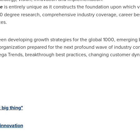
re
is entirely unique as it constructs the foundation upon which
60 degree research, comprehensive industry coverage, career best
ces.
en developing growth strategies for the global 1000, emerging b
organization prepared for the next profound wave of industry co
 Mega Trends, breakthrough best practices, changing customer d
 big thing"
 innovation