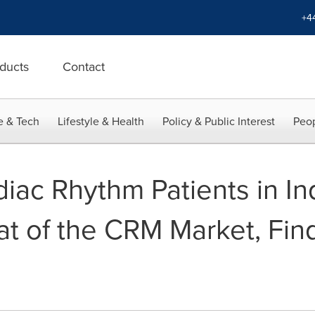
+4
ducts
Contact
e & Tech
Lifestyle & Health
Policy & Public Interest
Peop
rdiac Rhythm Patients in I
at of the CRM Market, Fin