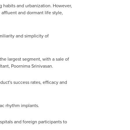
ng habits and urbanization. However,
affluent and dormant life style,
liarity and simplicity of
the largest segment, with a sale of
ltant,
Poornima Srinivasan
.
duct's success rates, efficacy and
iac rhythm implants.
itals and foreign participants to