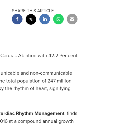
SHARE THIS ARTICLE
Cardiac Ablation with 42.2 Per cent
municable and non-communicable
e total population of 247 million
by the rhythm of heart, signifying
 Cardiac Rhythm Management
, finds
016 at a compound annual growth