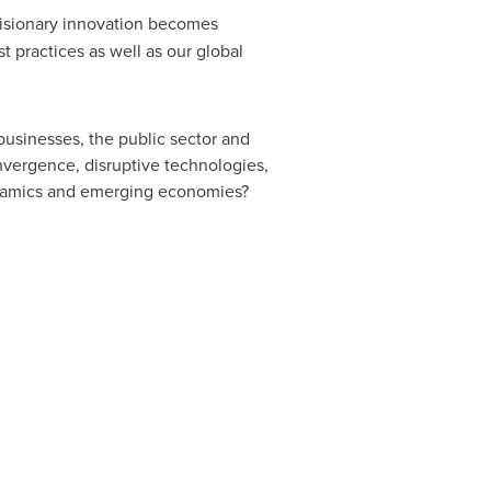
 visionary innovation becomes
 practices as well as our global
usinesses, the public sector and
nvergence, disruptive technologies,
ynamics and emerging economies?