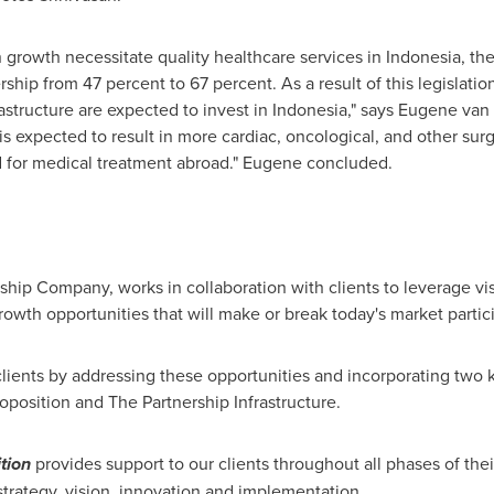
n growth necessitate quality healthcare services in
Indonesia
, th
hip from 47 percent to 67 percent. As a result of this legislatio
astructure are expected to invest in
Indonesia
," says
Eugene van
is expected to result in more cardiac, oncological, and other surg
ed for medical treatment abroad." Eugene concluded.
rship Company, works in collaboration with clients to leverage vi
rowth opportunities that will make or break today's market partic
lients by addressing these opportunities and incorporating two 
oposition and The Partnership Infrastructure.
tion
provides support to our clients throughout all phases of thei
 strategy, vision, innovation and implementation.