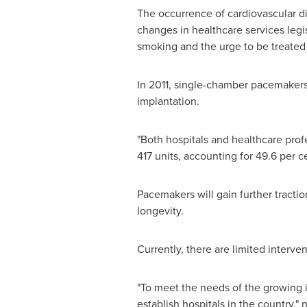
The occurrence of cardiovascular di
changes in healthcare services legis
smoking and the urge to be treated
In 2011, single-chamber pacemakers 
implantation.
"Both hospitals and healthcare prof
417 units, accounting for 49.6 per 
Pacemakers will gain further tractio
longevity.
Currently, there are limited interv
"To meet the needs of the growing i
establish hospitals in the country," 