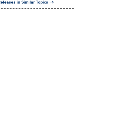
eleases in Similar Topics