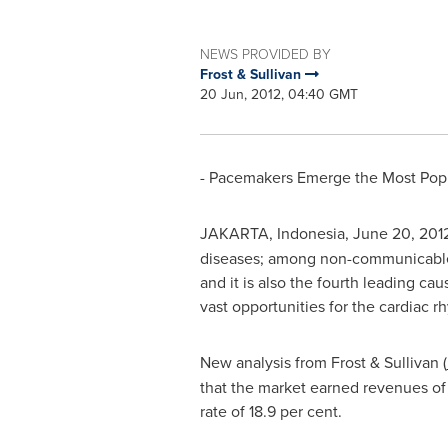
NEWS PROVIDED BY
Frost & Sullivan
20 Jun, 2012, 04:40 GMT
- Pacemakers Emerge the Most Popul
JAKARTA, Indonesia
,
June 20, 201
diseases; among non-communicable di
and it is also the fourth leading cau
vast opportunities for the cardiac
New analysis from Frost & Sullivan (
that the market earned revenues o
rate of 18.9 per cent.