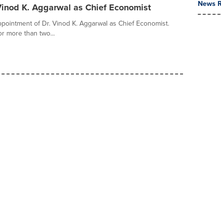
News R
 Vinod K. Aggarwal as Chief Economist
pointment of Dr. Vinod K. Aggarwal as Chief Economist.
r more than two...