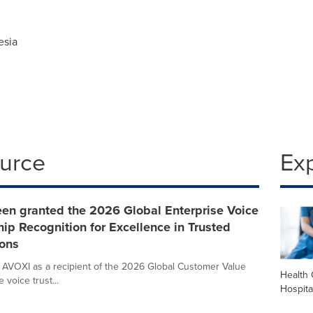
esia
ource
Ex
een granted the 2026 Global Enterprise Voice
ip Recognition for Excellence in Trusted
ons
 AVOXI as a recipient of the 2026 Global Customer Value
Health 
voice trust...
Hospita