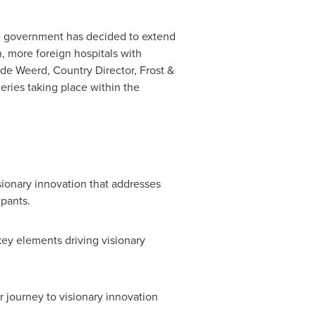
e government has decided to extend
n, more foreign hospitals with
 de Weerd
, Country Director, Frost &
eries taking place within the
sionary innovation that addresses
ipants.
key elements driving visionary
r journey to visionary innovation