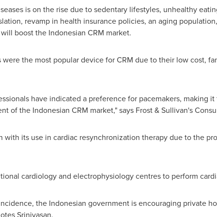
seases is on the rise due to sedentary lifestyles, unhealthy eati
lation, revamp in health insurance policies, an aging population, 
 will boost the Indonesian CRM market.
were the most popular device for CRM due to their low cost, fami
essionals have indicated a preference for pacemakers, making it 
cent of the Indonesian CRM market," says Frost & Sullivan's Consu
n with its use in cardiac resynchronization therapy due to the pro
entional cardiology and electrophysiology centres to perform card
ncidence, the Indonesian government is encouraging private hosp
notes Srinivasan.