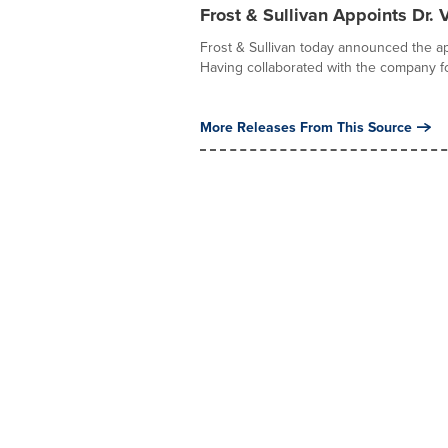
Frost & Sullivan Appoints Dr.
Frost & Sullivan today announced the ap
Having collaborated with the company fo
More Releases From This Source