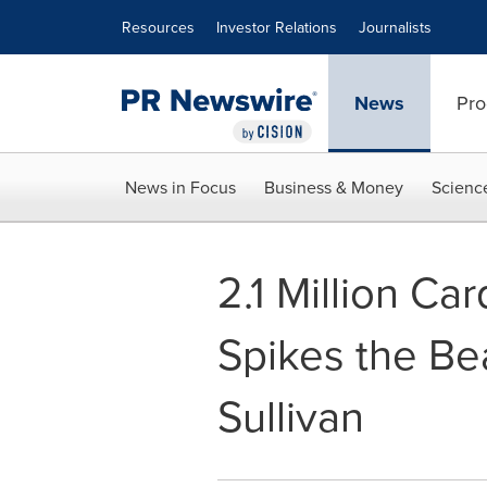
Accessibility Statement
Skip Navigation
Resources
Investor Relations
Journalists
News
Pro
News in Focus
Business & Money
Scienc
2.1 Million Ca
Spikes the Be
Sullivan