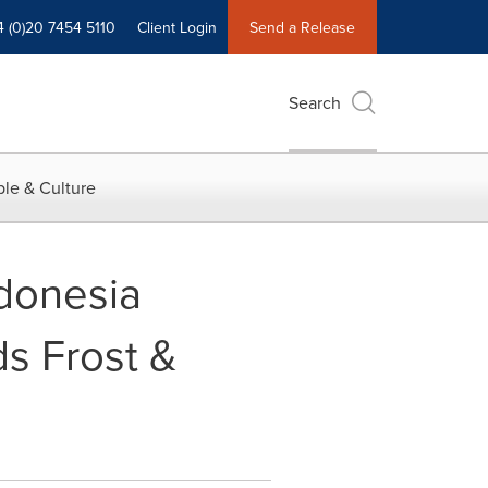
4 (0)20 7454 5110
Client Login
Send a Release
Search
le & Culture
ndonesia
ds Frost &