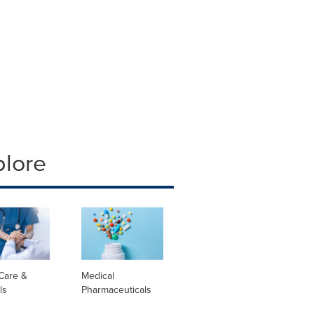
plore
Care &
Medical
ls
Pharmaceuticals