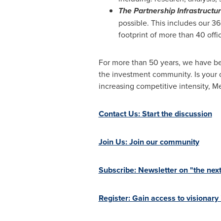
The Partnership Infrastructu
possible. This includes our 3
footprint of more than 40 offi
For more than 50 years, we have be
the investment community. Is your 
increasing competitive intensity,
Contact Us: Start the discussion
Join Us: Join our community
Subscribe: Newsletter on "the next
Register: Gain access to visionary