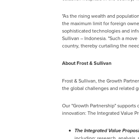
"As the rising wealth and populatio
the maximum limit for foreign owners
sophisticated technologies and infr
Sullivan –
Indonesia
. "Such a move 
country, thereby curtailing the ne
About Frost & Sullivan
Frost & Sullivan, the Growth Partne
the global challenges and related g
Our "Growth Partnership" supports c
innovation: The Integrated Value Pr
The Integrated Value Proposi
including: research, analysis,