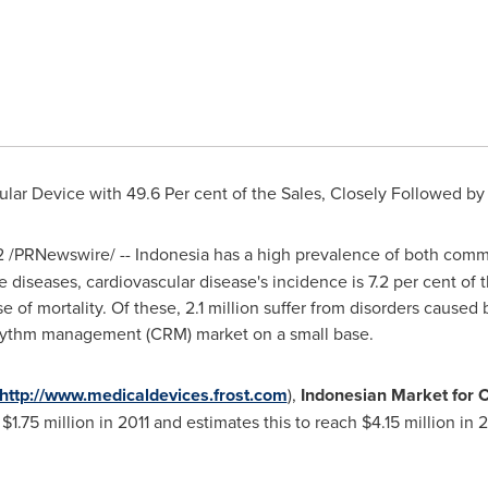
ar Device with 49.6 Per cent of the Sales, Closely Followed by 
2
/PRNewswire/ --
Indonesia
has a high prevalence of both com
seases, cardiovascular disease's incidence is 7.2 per cent of th
se of mortality. Of these, 2.1 million suffer from disorders caused 
 rhythm management (CRM) market on a small base.
http://www.medicaldevices.frost.com
),
Indonesian Market for
f
$1.75 million
in 2011 and estimates this to reach
$4.15 million
in 2