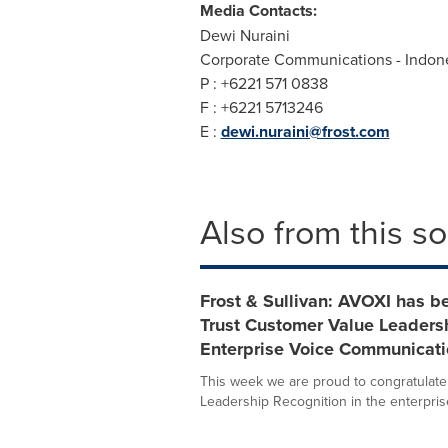
Media Contacts:
Dewi Nuraini
Corporate Communications -
Indon
P : +6221 571 0838
F : +6221 5713246
E :
dewi.nuraini@frost.com
Also from this s
Frost & Sullivan: AVOXI has b
Trust Customer Value Leadersh
Enterprise Voice Communicati
This week we are proud to congratulate
Leadership Recognition in the enterprise 