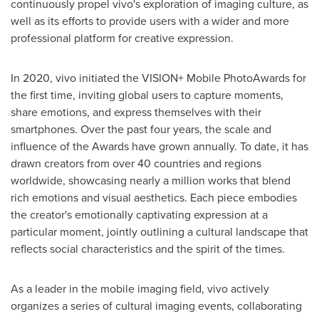
continuously propel vivo's exploration of imaging culture, as
well as its efforts to provide users with a wider and more
professional platform for creative expression.
In 2020, vivo initiated the VISION+ Mobile PhotoAwards for
the first time, inviting global users to capture moments,
share emotions, and express themselves with their
smartphones. Over the past four years, the scale and
influence of the Awards have grown annually. To date, it has
drawn creators from over 40 countries and regions
worldwide, showcasing nearly a million works that blend
rich emotions and visual aesthetics. Each piece embodies
the creator's emotionally captivating expression at a
particular moment, jointly outlining a cultural landscape that
reflects social characteristics and the spirit of the times.
As a leader in the mobile imaging field, vivo actively
organizes a series of cultural imaging events, collaborating