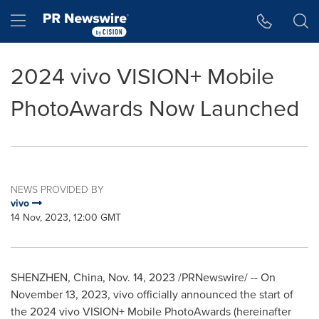
Accessibility Statement
Skip Navigation
Hamburger menu
2024 vivo VISION+ Mobile
PhotoAwards Now Launched
NEWS PROVIDED BY
vivo
14 Nov, 2023, 12:00 GMT
SHENZHEN, China
,
Nov. 14, 2023
/PRNewswire/ -- On
November 13, 2023
, vivo officially announced the start of
the 2024 vivo VISION+ Mobile PhotoAwards (hereinafter