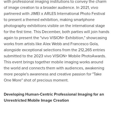
with professional imaging institutions to convey the charm
of image creation to a broader audience. In 2021, vivo
partnered with JIMEI x ARLES International Photo Festival
to present a themed exhibition, making smartphone
photography exhibitions visible on the international stage
for the first time. This December, both parties will join hands
again to present the "vivo VISION+ Exhibition," showcasing
works from artists like
Alex Webb
and
Francesco Gola
,
alongside exceptional selections from the 212,265 entries
submitted to the 2023 vivo VISION+ Mobile PhotoAwards.
This event brings together mobile imaging works around
the world and connects them with audiences, awakening
more people's awareness and creative passion for "Take
One More" shot of precious moment.
Developing Human-Centric Professional Imaging for an
Unrestricted Mobile Image Creation