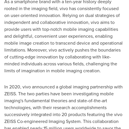
As a smartphone brand with a ten-year history deeply
rooted in the imaging field, vivo has consistently focused
on user-oriented innovation. Relying on dual strategies of
independent and collaborative innovation, vivo aims to
provide users with top-notch mobile imaging capabilities
and delightful, convenient user experiences, enabling
mobile image creation to transcend device and operational
limitations. Moreover, vivo actively pushes the boundaries
of cutting-edge innovation by collaborating with like-
minded individuals across various fields, challenging the
limits of imagination in mobile imaging creation.
In 2020, vivo announced a global imaging partnership with
ZEISS. The two parties have been investigating mobile
imaging's fundamental theories and state-of-the-art
technologies, with their research accomplishments
successively integrated into 20 products featuring the vivo
ZEISS Co-engineered Imaging System. This collaboration
has enabled nearly 15 million users worldwide to savor the