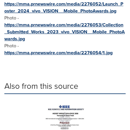
https://mma.prnewswire.com/media/2276052/Launch_P
oster_2024_vivo_VISION__Mobile_PhotoAwards.jpg
Photo -
https://mma.prnewswire.com/media/2276053/Collection
_Submitted_Works_2023_vivo_VISION__Mobile_PhotoA
wards.jpg
Photo -
https://mma.prnewswire.com/media/2276054/1.jpg
Also from this source