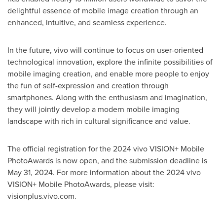
delightful essence of mobile image creation through an
enhanced, intuitive, and seamless experience.
In the future, vivo will continue to focus on user-oriented
technological innovation, explore the infinite possibilities of
mobile imaging creation, and enable more people to enjoy
the fun of self-expression and creation through
smartphones. Along with the enthusiasm and imagination,
they will jointly develop a modern mobile imaging
landscape with rich in cultural significance and value.
The official registration for the 2024 vivo VISION+ Mobile
PhotoAwards is now open, and the submission deadline is
May 31, 2024
. For more information about the 2024 vivo
VISION+ Mobile PhotoAwards, please visit:
visionplus.vivo.com.