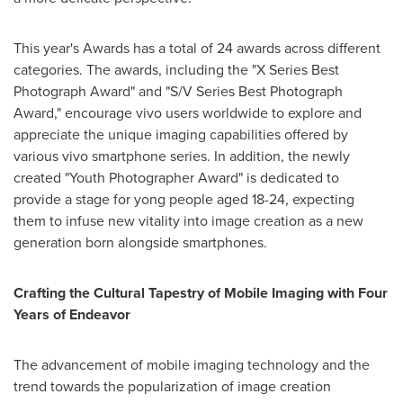
This year's Awards has a total of 24 awards across different
categories. The awards, including the "X Series Best
Photograph Award" and "S/V Series Best Photograph
Award," encourage vivo users worldwide to explore and
appreciate the unique imaging capabilities offered by
various vivo smartphone series. In addition, the newly
created "Youth Photographer Award" is dedicated to
provide a stage for yong people aged 18-24, expecting
them to infuse new vitality into image creation as a new
generation born alongside smartphones.
Crafting the Cultural Tapestry of Mobile Imaging with Four
Years of Endeavor
The advancement of mobile imaging technology and the
trend towards the popularization of image creation