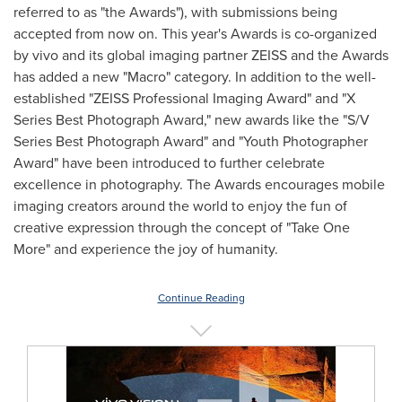
referred to as "the Awards"), with submissions being
accepted from now on. This year's Awards is co-organized
by vivo and its global imaging partner ZEISS and the Awards
has added a new "Macro" category. In addition to the well-
established "ZEISS Professional Imaging Award" and "X
Series Best Photograph Award," new awards like the "S/V
Series Best Photograph Award" and "Youth Photographer
Award" have been introduced to further celebrate
excellence in photography. The Awards encourages mobile
imaging creators around the world to enjoy the fun of
creative expression through the concept of "Take One
More" and experience the joy of humanity.
Continue Reading