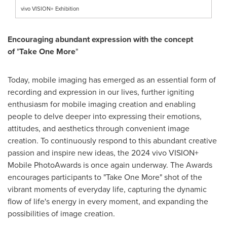
vivo VISION+ Exhibition
Encouraging abundant expression with the concept
of
"
Take
One More
"
Today, mobile imaging has emerged as an essential form of
recording and expression in our lives, further igniting
enthusiasm for mobile imaging creation and enabling
people to delve deeper into expressing their emotions,
attitudes, and aesthetics through convenient image
creation. To continuously respond to this abundant creative
passion and inspire new ideas, the 2024 vivo VISION+
Mobile PhotoAwards is once again underway. The Awards
encourages participants to "Take One More" shot of the
vibrant moments of everyday life, capturing the dynamic
flow of life's energy in every moment, and expanding the
possibilities of image creation.