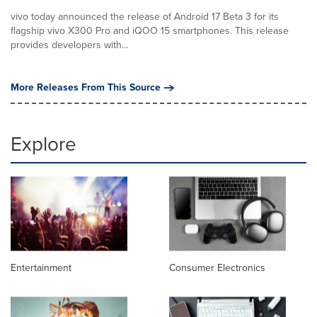
vivo today announced the release of Android 17 Beta 3 for its
flagship vivo X300 Pro and iQOO 15 smartphones. This release
provides developers with...
More Releases From This Source
Explore
Entertainment
Consumer Electronics