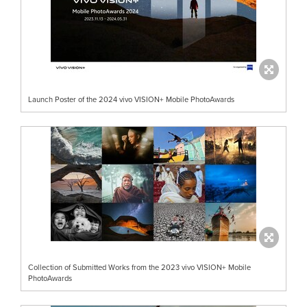
Launch Poster of the 2024 vivo VISION+ Mobile PhotoAwards
Collection of Submitted Works from the 2023 vivo VISION+ Mobile
PhotoAwards