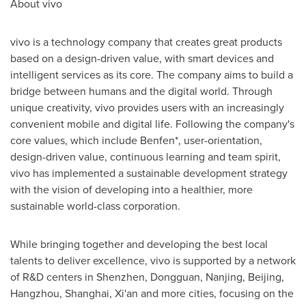
About vivo
vivo is a technology company that creates great products
based on a design-driven value, with smart devices and
intelligent services as its core. The company aims to build a
bridge between humans and the digital world. Through
unique creativity, vivo provides users with an increasingly
convenient mobile and digital life. Following the company's
core values, which include Benfen*, user-orientation,
design-driven value, continuous learning and team spirit,
vivo has implemented a sustainable development strategy
with the vision of developing into a healthier, more
sustainable world-class corporation.
While bringing together and developing the best local
talents to deliver excellence, vivo is supported by a network
of R&D centers in
Shenzhen
,
Dongguan
,
Nanjing
,
Beijing
,
Hangzhou
,
Shanghai
,
Xi'an
and more cities, focusing on the