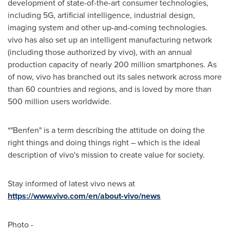
development of state-of-the-art consumer technologies,
including 5G, artificial intelligence, industrial design,
imaging system and other up-and-coming technologies.
vivo has also set up an intelligent manufacturing network
(including those authorized by vivo), with an annual
production capacity of nearly 200 million smartphones. As
of now, vivo has branched out its sales network across more
than 60 countries and regions, and is loved by more than
500 million users worldwide.
*"Benfen" is a term describing the attitude on doing the
right things and doing things right – which is the ideal
description of vivo's mission to create value for society.
Stay informed of latest vivo news at
https://www.vivo.com/en/about-vivo/news
Photo -