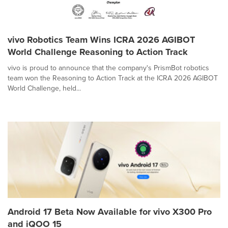
vivo Robotics Team Wins ICRA 2026 AGIBOT
World Challenge Reasoning to Action Track
vivo is proud to announce that the company's PrismBot robotics
team won the Reasoning to Action Track at the ICRA 2026 AGIBOT
World Challenge, held...
Android 17 Beta Now Available for vivo X300 Pro
and iQOO 15