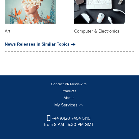
Art
Computer & Electronics
News Releases in Similar Topics
Contact PR Newswire
Products
About
My Services
+44 (0)20 7454 5110
from 8 AM - 5:30 PM GMT