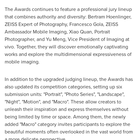
The Awards continues to feature a professional jury lineup
that combines authority and diversity: Bertram Hoenlinger,
ZEISS Expert of Photography,
Francesco Gola
, ZEISS
Ambassador Mobile Imaging,
Xiao Quan
, Portrait
Photographer, and
Yu Meng
, Vice President of Imaging at
vivo. Together, they will discover emotionally captivating
works and explore the multidimensional expressiveness of
mobile imaging.
In addition to the upgraded judging lineup, the Awards has
also updated its competition categories, setting up six
submission units: "Portrait", "Photo Series", "Landscape",
"Night", "Motion", and "Macro". These allow creators to
unleash their inspiration and express themselves without
being limited by time or space. Among them, the newly
added "Macro" category invites participants to explore the
beautiful moments often overlooked in the vast world from
a more delicate perspective.