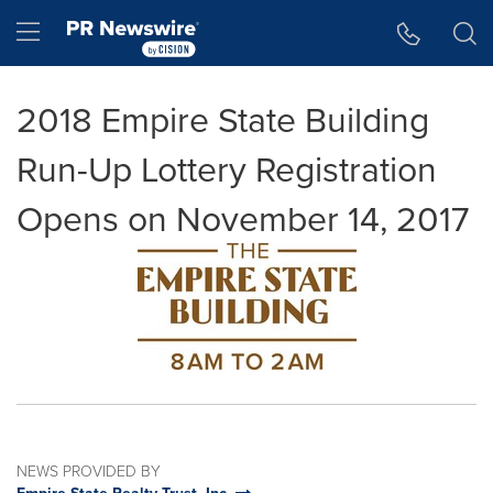
Accessibility Statement
Skip Navigation
Hamburger menu
2018 Empire State Building
Run-Up Lottery Registration
Opens on November 14, 2017
NEWS PROVIDED BY