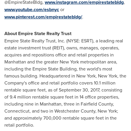
@EmpireStateBldg,
www.instagram.com/empirestatebldg
,
www.youtube.com/esbnyc
or
www.pinterest.com/empirestatebldg/
.
About Empire State Realty Trust
Empire State Realty Trust, Inc. (NYSE: ESRT), a leading real
estate investment trust (REIT), owns, manages, operates,
acquires and repositions office and retail properties in
Manhattan
and the greater
New York
metropolitan area,
including the Empire State Building, the world's most
famous building. Headquartered in
New York, New York
, the
Company's office and retail portfolio covers 10.1 million
rentable square feet, as of
September 30, 2017
, consisting
of 9.4 million rentable square feet in 14 office properties,
including nine in
Manhattan
, three in
Fairfield County,
Connecticut
, and two in
Westchester County, New York
;
and approximately 700,000 rentable square feet in the
retail portfolio.