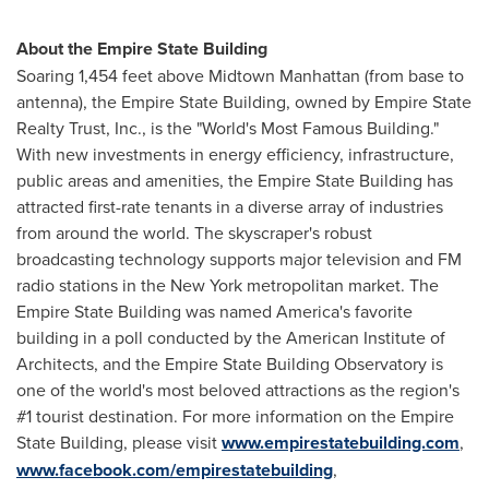
About the Empire State Building
Soaring 1,454 feet above Midtown Manhattan (from base to
antenna), the Empire State Building, owned by Empire State
Realty Trust, Inc., is the "World's Most Famous Building."
With new investments in energy efficiency, infrastructure,
public areas and amenities, the Empire State Building has
attracted first-rate tenants in a diverse array of industries
from around the world. The skyscraper's robust
broadcasting technology supports major television and FM
radio stations in the
New York
metropolitan market. The
Empire State Building was named America's favorite
building in a poll conducted by the American Institute of
Architects, and the Empire State Building Observatory is
one of the world's most beloved attractions as the region's
#1 tourist destination. For more information on the Empire
State Building, please visit
www.empirestatebuilding.com
,
www.facebook.com/empirestatebuilding
,