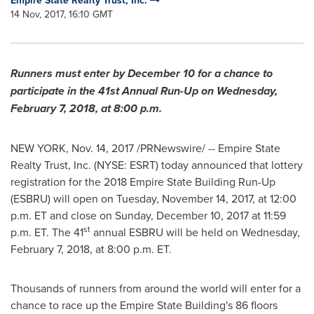
Empire State Realty Trust, Inc.
14 Nov, 2017, 16:10 GMT
Runners must enter by
December 10
for a chance to
participate in the 41st Annual Run-Up on
Wednesday,
February 7, 2018
, at
8:00 p.m.
NEW YORK
,
Nov. 14, 2017
/PRNewswire/ -- Empire State
Realty Trust, Inc. (NYSE: ESRT) today announced that lottery
registration for the 2018 Empire State Building Run-Up
(ESBRU) will open on
Tuesday, November 14, 2017
, at
12:00
p.m. ET
and close on
Sunday, December 10, 2017
at
11:59
st
p.m. ET
. The 41
annual ESBRU will be held on
Wednesday,
February 7, 2018
, at
8:00 p.m. ET
.
Thousands of runners from around the world will enter for a
chance to race up the Empire State Building's 86 floors