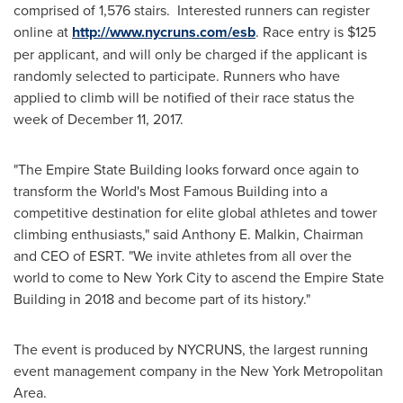
comprised of 1,576 stairs. Interested runners can register
online at
http://www.nycruns.com/esb
. Race entry is
$125
per applicant, and will only be charged if the applicant is
randomly selected to participate. Runners who have
applied to climb will be notified of their race status the
week of
December 11, 2017
.
"The Empire State Building looks forward once again to
transform the World's Most Famous Building into a
competitive destination for elite global athletes and tower
climbing enthusiasts," said
Anthony E. Malkin
, Chairman
and CEO of ESRT. "We invite athletes from all over the
world to come to
New York City
to ascend the Empire State
Building in 2018 and become part of its history."
The event is produced by NYCRUNS, the largest running
event management company in the
New York
Metropolitan
Area.