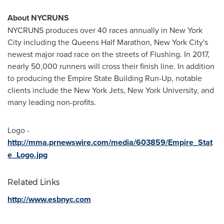
About NYCRUNS
NYCRUNS produces over 40 races annually in
New York
City
including the Queens Half Marathon,
New York City's
newest major road race on the streets of Flushing. In 2017,
nearly 50,000 runners will cross their finish line. In addition
to producing the Empire State Building Run-Up, notable
clients include the New York Jets,
New York University
, and
many leading non-profits.
Logo -
http://mma.prnewswire.com/media/603859/Empire_Stat
e_Logo.jpg
Related Links
http://www.esbnyc.com