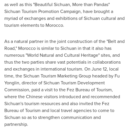
as well as this "Beautiful Sichuan, More than Pandas"
Sichuan Tourism Promotion Campaign, have brought a
myriad of exchanges and exhibitions of
Sichuan
cultural and
tourism elements to
Morocco
.
As a natural partner in the joint construction of the "Belt and
Road,"
Morocco
is similar to
Sichuan
in that it also has
numerous "World Natural and Cultural Heritage" sites, and
thus the two parties share vast potentials in collaborations
and exchanges in international tourism. On
June 12
, local
time, the Sichuan Tourism Marketing Group headed by Fu
Yonglin, director of Sichuan Tourism Development
Commission, paid a visit to the Fez Bureau of Tourism,
where the Chinese visitors introduced and recommended
Sichuan's
tourism resources and also invited the Fez
Bureau of Tourism and local travel agencies to come to
Sichuan
so as to strengthen communication and
partnership.