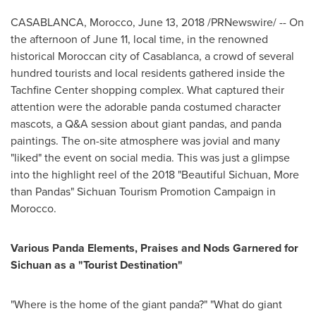
CASABLANCA, Morocco
,
June 13, 2018
/PRNewswire/ -- On
the afternoon of
June 11
, local time, in the renowned
historical Moroccan city of
Casablanca
, a crowd of several
hundred tourists and local residents gathered inside the
Tachfine Center shopping complex. What captured their
attention were the adorable panda costumed character
mascots, a Q&A session about giant pandas, and panda
paintings. The on-site atmosphere was jovial and many
"liked" the event on social media. This was just a glimpse
into the highlight reel of the 2018 "Beautiful Sichuan, More
than Pandas" Sichuan Tourism Promotion Campaign in
Morocco
.
Various Panda Elements, Praises and Nods Garnered for
Sichuan
as a "Tourist Destination"
"Where is the home of the giant panda?" "What do giant