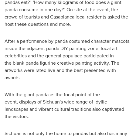
pandas eat?" "How many kilograms of food does a giant
panda consume in one day?" On-site at the event, the
crowd of tourists and
Casablanca
local residents asked the
host these questions and more.
After a performance by panda costumed character mascots,
inside the adjacent panda DIY painting zone, local art
celebrities and the general populace participated in
the blank panda figurine creative painting activity. The
artworks were rated live and the best presented with
awards.
With the giant panda as the focal point of the
event, displays of
Sichuan's
wide range of idyllic
landscapes and vibrant cultural traditions also captivated
the visitors.
Sichuan
is not only the home to pandas but also has many