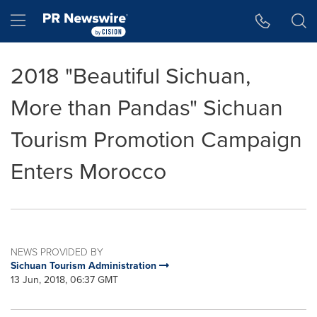
Accessibility Statement
Skip Navigation
Hamburger menu
2018 "Beautiful Sichuan,
More than Pandas" Sichuan
Tourism Promotion Campaign
Enters Morocco
NEWS PROVIDED BY
Sichuan Tourism Administration
13 Jun, 2018, 06:37 GMT