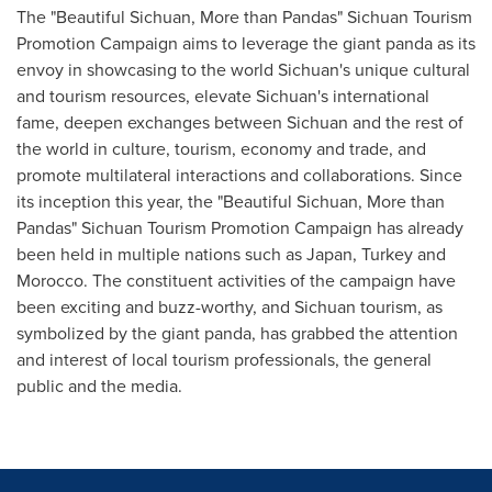
The "Beautiful Sichuan, More than Pandas" Sichuan Tourism
Promotion Campaign aims to leverage the giant panda as its
envoy in showcasing to the world
Sichuan's
unique cultural
and tourism resources, elevate
Sichuan's
international
fame, deepen exchanges between
Sichuan
and the rest of
the world in culture, tourism, economy and trade, and
promote multilateral interactions and collaborations. Since
its inception this year, the "Beautiful Sichuan, More than
Pandas" Sichuan Tourism Promotion Campaign has already
been held in multiple nations such as
Japan
,
Turkey
and
Morocco
. The constituent activities of the campaign have
been exciting and buzz-worthy, and
Sichuan
tourism, as
symbolized by the giant panda, has grabbed the attention
and interest of local tourism professionals, the general
public and the media.