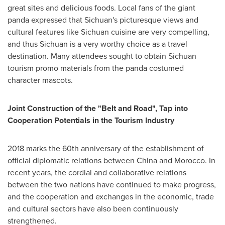
great sites and delicious foods. Local fans of the giant
panda expressed that
Sichuan's
picturesque views and
cultural features like
Sichuan
cuisine are very compelling,
and thus
Sichuan
is a very worthy choice as a travel
destination. Many attendees sought to obtain
Sichuan
tourism promo materials from the panda costumed
character mascots.
Joint Construction of the "Belt and Road", Tap into
Cooperation Potentials in the Tourism Industry
2018 marks
the 60th anniversary of the establishment of
official diplomatic relations between
China
and
Morocco
. In
recent years, the cordial and collaborative relations
between the two nations have continued to make progress,
and the cooperation and exchanges in the economic, trade
and cultural sectors have also been continuously
strengthened.