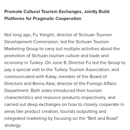
Promote Cultural Tourism Exchanges, Jointly Build
Platforms for Pragmatic Cooperation
Not long ago, Fu Yonglin, director of Sichuan Tourism
Development Commission, led the Sichuan Tourism
Marketing Group to carry out multiple activities about the
promotion of
Sichuan
tourism culture and trade and
economy in
Turkey
. On
June 8
, Director Fu led the Group to
pay a special visit to the Turkey Tourism Association, and
communicated with Kalay, member of the Board of
Directors and
Berna Akar
, director of the Foreign Affairs
Department. Both sides introduced their tourism
characteristics and resource products respectively, and
carried out deep exchanges on how to closely cooperate in
areas like product creation, tourists outputting and
integrated marketing by focusing on the "Belt and Road"
strategy.