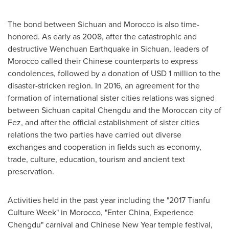
The bond between
Sichuan
and
Morocco
is also time-
honored. As early as 2008, after the catastrophic and
destructive Wenchuan Earthquake in
Sichuan
, leaders of
Morocco
called their Chinese counterparts to express
condolences, followed by a donation of
USD 1 million
to the
disaster-stricken region. In 2016, an agreement for the
formation of international sister cities relations was signed
between
Sichuan
capital
Chengdu
and the Moroccan city of
Fez, and after the official establishment of sister cities
relations the two parties have carried out diverse
exchanges and cooperation in fields such as economy,
trade, culture, education, tourism and ancient text
preservation.
Activities held in the past year including the "2017 Tianfu
Culture Week" in
Morocco
, "Enter China, Experience
Chengdu" carnival and Chinese New Year temple festival,