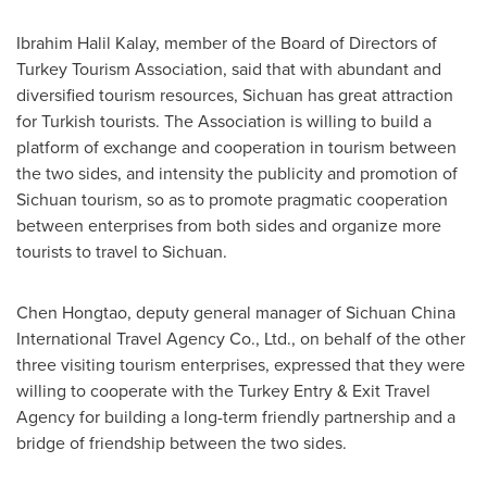
Ibrahim Halil Kalay
, member of the Board of Directors of
Turkey Tourism Association, said that with abundant and
diversified tourism resources,
Sichuan
has great attraction
for Turkish tourists. The Association is willing to build a
platform of exchange and cooperation in tourism between
the two sides, and intensity the publicity and promotion of
Sichuan
tourism, so as to promote pragmatic cooperation
between enterprises from both sides and organize more
tourists to travel to
Sichuan
.
Chen Hongtao, deputy general manager of Sichuan China
International Travel Agency Co., Ltd., on behalf of the other
three visiting tourism enterprises, expressed that they were
willing to cooperate with the Turkey Entry & Exit Travel
Agency for building a long-term friendly partnership and a
bridge of friendship between the two sides.