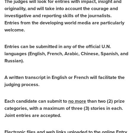
The judges will look for entries with impact, insight and
originality, and will take into account the courage and
investigative and reporting skills of the journalists.
Entries from the developing world media are particularly
welcome.
Entries can be submitted in any of the official U.N.
languages (English, French, Arabic, Chinese, Spanish, and
Russian).
A written transcript in English or French will facilitate the
judging process.
Each candidate can submit to
no more
than two (2) prize
categories, with a maximum of three (3) stories in each.
Joint entries are accepted.
Electronic files and web links uploaded to the online Entry