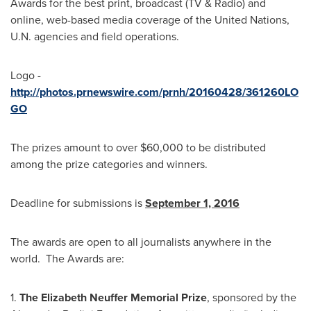
Awards for the best print, broadcast (TV & Radio) and
online, web-based media coverage of the United Nations,
U.N. agencies and field operations.
Logo -
http://photos.prnewswire.com/prnh/20160428/361260LO
GO
The prizes amount to over
$60,000
to be distributed
among the prize categories and winners.
Deadline for submissions is
September 1, 2016
The awards are open to all journalists anywhere in the
world. The Awards are:
1.
The
Elizabeth Neuffer
Memorial Prize
, sponsored by the