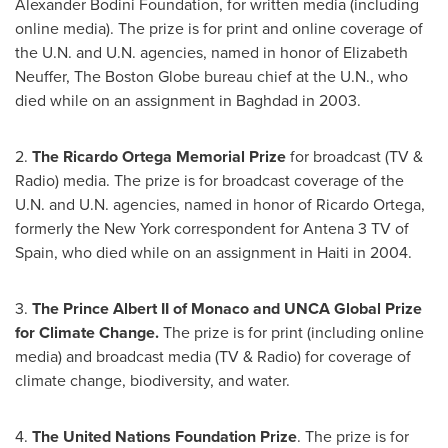
Alexander Bodini Foundation, for written media (including
online media). The prize is for print and online coverage of
the U.N. and U.N. agencies, named in honor of
Elizabeth
Neuffer
, The Boston Globe bureau chief at the U.N., who
died while on an assignment in
Baghdad
in 2003.
2.
The
Ricardo Ortega
Memorial Prize
for broadcast (TV &
Radio) media. The prize is for broadcast coverage of the
U.N. and U.N. agencies, named in honor of
Ricardo Ortega
,
formerly the
New York
correspondent for Antena 3 TV of
Spain
, who died while on an assignment in
Haiti
in 2004.
3.
The Prince Albert II of
Monaco
and UNCA Global Prize
for Climate Change.
The prize is for print (including online
media) and broadcast media (TV & Radio) for coverage of
climate change, biodiversity, and water.
4.
The United Nations Foundation Prize
. The prize is for