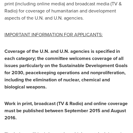
print (including online media) and broadcast media (TV &
Radio) for coverage of humanitarian and development
aspects of the U.N. and U.N. agencies.
IMPORTANT INFORMATION FOR APPLICANTS:
Coverage of the U.N. and U.N. agencies is specified in
each category; the committee welcomes coverage of all
issues particularly on the Sustainable Development Goals
for 2030, peacekeeping operations and nonproliferation,
including the elimination of nuclear, chemical and
biological weapons.
Work in print, broadcast (TV & Radio) and online coverage
must be published between
September 2015
and
August
2016
.