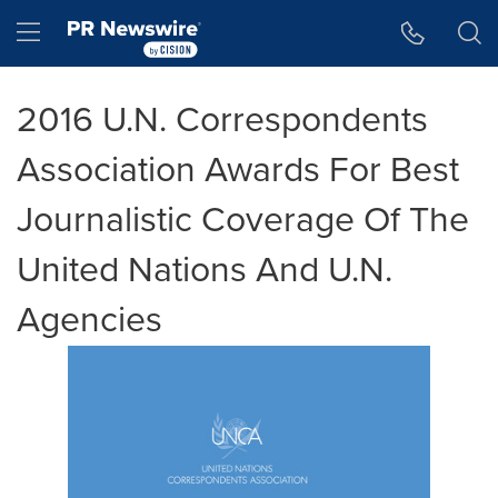
Accessibility Statement
Skip Navigation
Hamburger menu
2016 U.N. Correspondents
Association Awards For Best
Journalistic Coverage Of The
United Nations And U.N.
Agencies