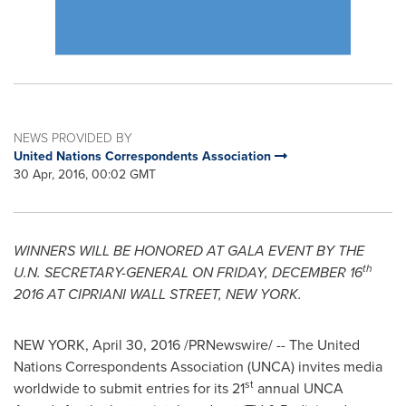
NEWS PROVIDED BY
United Nations Correspondents Association
30 Apr, 2016, 00:02 GMT
WINNERS WILL BE HONORED AT GALA EVENT BY THE
th
U.N. SECRETARY-GENERAL
ON
FRIDAY, DECEMBER 16
2016
AT CIPRIANI WALL STREET,
NEW YORK
.
NEW YORK
,
April 30, 2016
/PRNewswire/ -- The United
Nations Correspondents Association (UNCA) invites media
st
worldwide to submit entries for its 21
annual UNCA