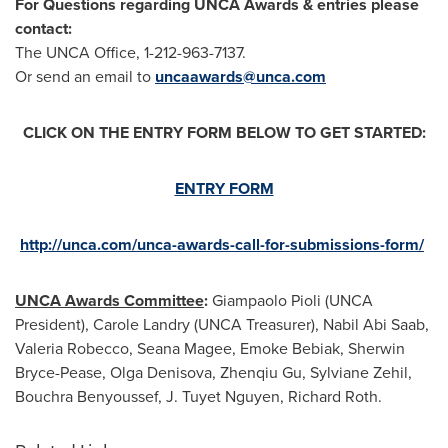
For Questions regarding UNCA Awards & entries please
contact:
The UNCA Office, 1-212-963-7137.
Or send an email to
uncaawards@unca.com
CLICK ON THE ENTRY FORM BELOW TO GET STARTED:
ENTRY FORM
http://unca.com/unca-awards-call-for-submissions-form/
UNCA Awards Committee
:
Giampaolo Pioli
(UNCA
President),
Carole Landry
(UNCA Treasurer),
Nabil Abi Saab
,
Valeria Robecco,
Seana Magee
,
Emoke Bebiak
,
Sherwin
Bryce-Pease
,
Olga Denisova
,
Zhenqiu Gu
,
Sylviane Zehil
,
Bouchra Benyoussef
,
J. Tuyet Nguyen
,
Richard Roth
.