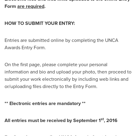
Form
are required
.
HOW TO SUBMIT YOUR ENTRY:
Entries are submitted online by completing the UNCA
Awards Entry Form.
On the first page, please complete your personal
information and bio and upload your photo, then proceed to
submit your work electronically by including web links and
or/uploading files directly to the Entry Form.
** Electronic entries are mandatory **
st
All entries must be received by
September 1
, 2016