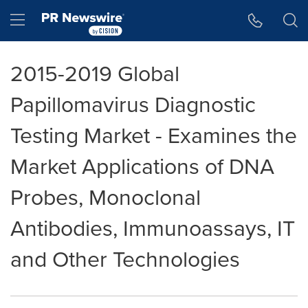
Accessibility Statement
Skip Navigation
Hamburger menu
2015-2019 Global
Papillomavirus Diagnostic
Testing Market - Examines the
Market Applications of DNA
Probes, Monoclonal
Antibodies, Immunoassays, IT
and Other Technologies