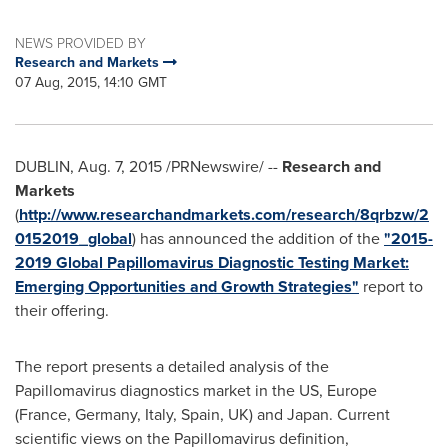
NEWS PROVIDED BY
Research and Markets
07 Aug, 2015, 14:10 GMT
DUBLIN
,
Aug. 7, 2015
/PRNewswire/ --
Research and
Markets
(
http://www.researchandmarkets.com/research/8qrbzw/2
0152019_global
) has announced the addition of the
"2015-
2019 Global Papillomavirus Diagnostic Testing Market:
Emerging Opportunities and Growth Strategies"
report to
their offering.
The report presents a detailed analysis of the
Papillomavirus diagnostics market in the US,
Europe
(
France
,
Germany
,
Italy
,
Spain
, UK) and
Japan
. Current
scientific views on the Papillomavirus definition,