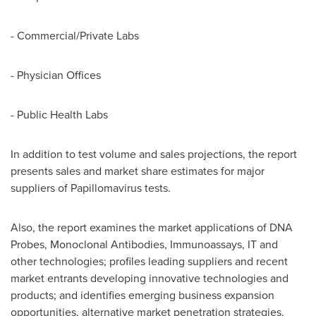
- Commercial/Private Labs
- Physician Offices
- Public Health Labs
In addition to test volume and sales projections, the report
presents sales and market share estimates for major
suppliers of Papillomavirus tests.
Also, the report examines the market applications of DNA
Probes, Monoclonal Antibodies, Immunoassays, IT and
other technologies; profiles leading suppliers and recent
market entrants developing innovative technologies and
products; and identifies emerging business expansion
opportunities, alternative market penetration strategies,