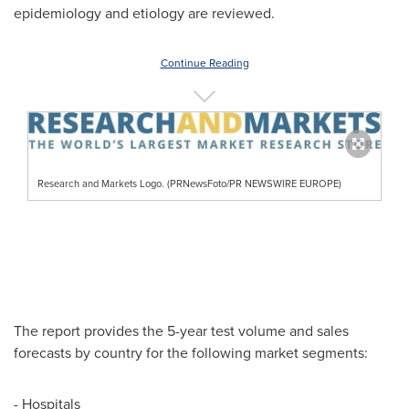
epidemiology and etiology are reviewed.
Continue Reading
Research and Markets Logo. (PRNewsFoto/PR NEWSWIRE EUROPE)
The report provides the 5-year test volume and sales
forecasts by country for the following market segments:
- Hospitals