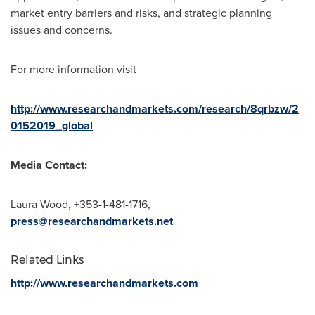
market entry barriers and risks, and strategic planning
issues and concerns.
For more information visit
http://www.researchandmarkets.com/research/8qrbzw/2
0152019_global
Media Contact:
Laura Wood
, +353-1-481-1716,
press@researchandmarkets.net
Related Links
http://www.researchandmarkets.com