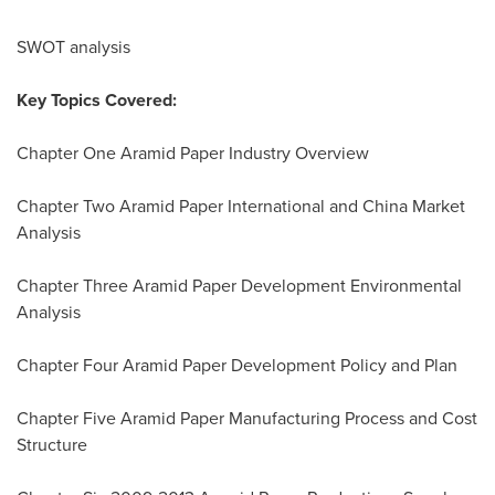
SWOT analysis
Key Topics Covered:
Chapter One Aramid Paper Industry Overview
Chapter Two Aramid Paper International and China Market
Analysis
Chapter Three Aramid Paper Development Environmental
Analysis
Chapter Four Aramid Paper Development Policy and Plan
Chapter Five Aramid Paper Manufacturing Process and Cost
Structure