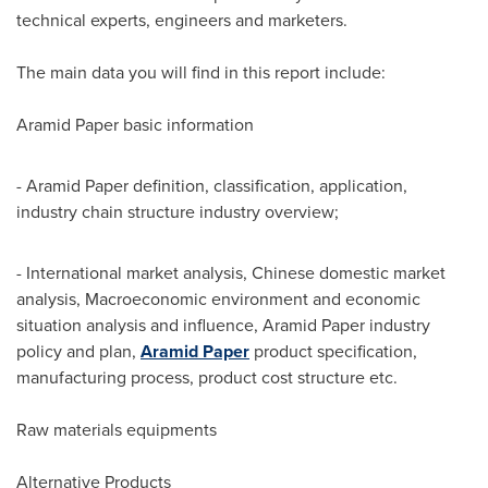
technical experts, engineers and marketers.
The main data you will find in this report include:
Aramid Paper basic information
- Aramid Paper definition, classification, application,
industry chain structure industry overview;
- International market analysis, Chinese domestic market
analysis, Macroeconomic environment and economic
situation analysis and influence, Aramid Paper industry
policy and plan,
Aramid Paper
product specification,
manufacturing process, product cost structure etc.
Raw materials equipments
Alternative Products