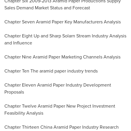
Chapter Six 2009-2013 Aramid Paper Productions Supply
Sales Demand Market Status and Forecast
Chapter Seven Aramid Paper Key Manufacturers Analysis
Chapter Eight Up and Sharp Solarn Stream Industry Analysis
and Influence
Chapter Nine Aramid Paper Marketing Channels Analysis
Chapter Ten The aramid paper industry trends
Chapter Eleven Aramid Paper Industry Development
Proposals
Chapter Twelve Aramid Paper New Project Investment
Feasibility Analysis
Chapter Thirteen China Aramid Paper Industry Research