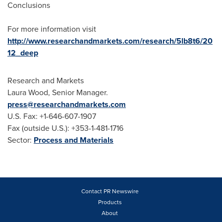
Conclusions
For more information visit
http://www.researchandmarkets.com/research/5lb8t6/20
12_deep
Research and Markets
Laura Wood
, Senior Manager.
press@researchandmarkets.com
U.S. Fax: +1-646-607-1907
Fax (outside U.S.): +353-1-481-1716
Sector:
Process and Materials
Contact PR Newswire
Products
About