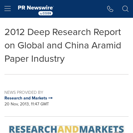
Accessibility Statement
Skip Navigation
Hamburger menu
2012 Deep Research Report
on Global and China Aramid
Paper Industry
NEWS PROVIDED BY
Research and Markets
20 Nov, 2013, 11:47 GMT