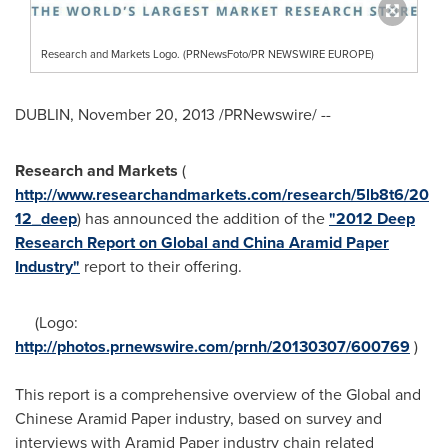
Research and Markets Logo. (PRNewsFoto/PR NEWSWIRE EUROPE)
DUBLIN
,
November 20, 2013
/PRNewswire/ --
Research and Markets
(
http://www.researchandmarkets.com/research/5lb8t6/20
12_deep
) has announced the addition of the
"2012 Deep
Research Report on Global and China Aramid Paper
Industry"
report to their offering.
(Logo:
http://photos.prnewswire.com/prnh/20130307/600769
)
This report is a comprehensive overview of the Global and
Chinese Aramid Paper industry, based on survey and
interviews with Aramid Paper industry chain related