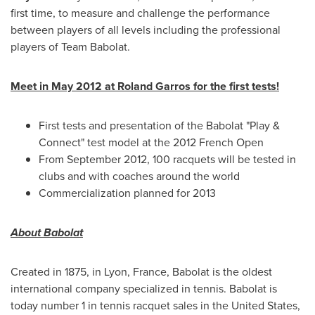
first time, to measure and challenge the performance
between players of all levels including the professional
players of Team Babolat.
Meet in
May 2012
at Roland Garros for the first tests!
First tests and presentation of the Babolat "Play &
Connect" test model at the 2012 French Open
From
September 2012
, 100 racquets will be tested in
clubs and with coaches around the world
Commercialization planned for 2013
About Babolat
Created in 1875, in
Lyon, France
, Babolat is the oldest
international company specialized in tennis. Babolat is
today number 1 in tennis racquet sales in
the United States
,