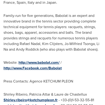
France
,
Spain
,
Italy
and in
Japan
.
Family-run for five generations, Babolat is an expert and
innovative brand in the tennis sector providing complete
technical equipment for tennis players: racquets, strings,
shoes, bags, apparel, accessories and balls. The brand
provides strings and racquets for numerous tennis players
including
Rafael Nadal
,
Kim Clijsters
, Jo-Wilfried Tsonga,
Li
Na
and
Andy Roddick
(who also plays with Babolat shoes).
Website:
http://www.babolat.com/
/
http://www.Facebook.com/Babolat
Press Contacts: Agence KETCHUM PLEON
Shirley Ribeiro
, Patricia Attar & Laure de Chastellux
Shirley
.ribeiro@ketchumpleon.fr
- +33-(0)1-53-32-55-81