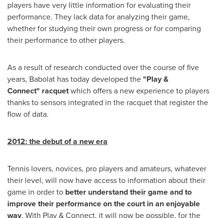
players have very little information for evaluating their
performance. They lack data for analyzing their game,
whether for studying their own progress or for comparing
their performance to other players.
As a result of research conducted over the course of five
years, Babolat has today developed the
"Play &
Connect"
racquet
which offers a new experience to players
thanks to sensors integrated in the racquet that register the
flow of data.
2012: the debut of a new era
Tennis lovers, novices, pro players and amateurs, whatever
their level, will now have access to information about their
game in order to
better understand their game and to
improve their performance on the court in an enjoyable
way
. With Play & Connect, it will now be possible, for the