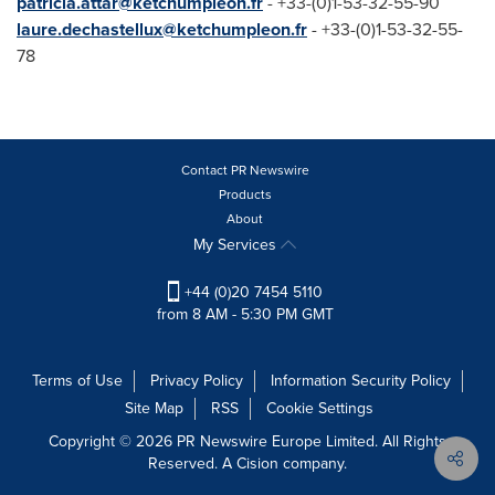
patricia
.attar@ketchumpleo
n.fr
- +33-(0)1-53-32-55-90
laure
.dechastellux@ketchumpleon.fr
- +33-(0)1-53-32-55-
78
Contact PR Newswire
Products
About
My Services
+44 (0)20 7454 5110
from 8 AM - 5:30 PM GMT
Terms of Use
Privacy Policy
Information Security Policy
Site Map
RSS
Cookie Settings
Copyright © 2026 PR Newswire Europe Limited. All Rights
Reserved. A Cision company.