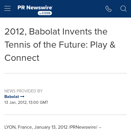
Accessibility Statement
Skip Navigation
Hamburger menu
2012, Babolat Invents the
Tennis of the Future: Play &
Connect
NEWS PROVIDED BY
Babolat
13 Jan, 2012, 13:00 GMT
LYON, France
,
January 13, 2012
/PRNewswire/ --