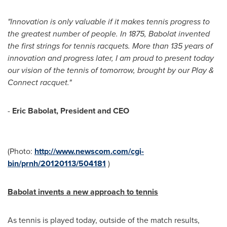
"Innovation is only valuable if it makes tennis progress to
the greatest number of people. In 1875, Babolat invented
the first strings for tennis racquets. More than 135 years of
innovation and progress later, I am proud to present today
our vision of the tennis of tomorrow, brought by our Play &
Connect racquet."
-
Eric Babolat, President and CEO
(Photo:
http://www.newscom.com/cgi-
bin/prnh/20120113/504181
)
Babolat invents a new approach to tennis
As tennis is played today, outside of the match results,