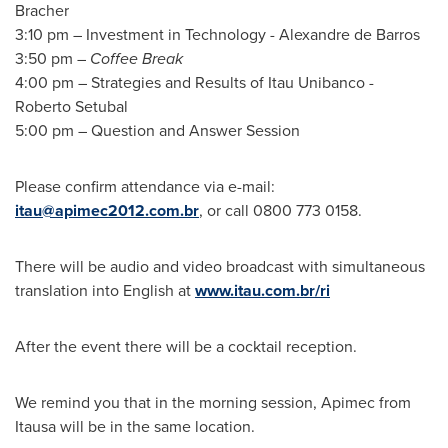
Bracher
3:10 pm
– Investment in Technology -
Alexandre de Barros
3:50 pm
–
Coffee Break
4:00 pm
– Strategies and Results of Itau Unibanco -
Roberto Setubal
5:00 pm
– Question and Answer Session
Please confirm attendance via e-mail:
itau@apimec2012.com.br
, or call 0800 773 0158.
There will be audio and video broadcast with simultaneous
translation into English at
www.itau.com.br/ri
After the event there will be a cocktail reception.
We remind you that in the morning session, Apimec from
Itausa will be in the same location.