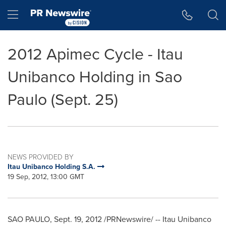
Accessibility Statement
Skip Navigation
Hamburger menu
2012 Apimec Cycle - Itau
Unibanco Holding in Sao
Paulo (Sept. 25)
NEWS PROVIDED BY
Itau Unibanco Holding S.A.
19 Sep, 2012, 13:00 GMT
SAO PAULO
,
Sept. 19, 2012
/PRNewswire/ -- Itau Unibanco