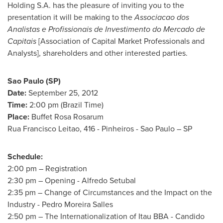
Holding S.A. has the pleasure of inviting you to the
presentation it will be making to the
Associacao dos
Analistas e Profissionais de Investimento do Mercado de
Capitais
[Association of Capital Market Professionals and
Analysts], shareholders and other interested parties.
Sao Paulo
(SP)
Date:
September 25, 2012
Time:
2:00 pm
(Brazil Time)
Place:
Buffet Rosa Rosarum
Rua Francisco Leitao
, 416 - Pinheiros -
Sao Paulo
– SP
Schedule:
2:00 pm
– Registration
2:30 pm
– Opening - Alfredo Setubal
2:35 pm
– Change of Circumstances and the Impact on the
Industry -
Pedro Moreira Salles
2:50 pm
– The Internationalization of Itau BBA -
Candido