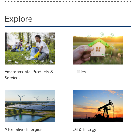
Explore
Environmental Products &
Utilities
Services
Alternative Energies
Oil & Energy