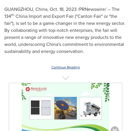
GUANGZHOU, China
,
Oct. 18, 2023
/PRNewswire/ -- The
th
134
China Import and Export Fair ("Canton Fair" or "the
fair"), is set to be a game-changer in the new energy sector.
By collaborating with top-notch enterprises, the fair will
present a range of innovative new energy products to the
world, underscoring
China's
commitment to environmental
sustainability and energy conservation.
Continue Reading