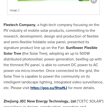
image_1
Flextech Company
, a high-tech company focusing on the
PV industry of mobile solar products, committing to the
research, development, design and production of flexible
and semi-flexible foldable solar panel, presented its
signature product line up on the Fair.
Sunflower Flexible
Solar Tree
(the Solar Tree), adopting an up to 500W
distributed photovoltaic power generation, beefing up with
the thinnest PV panel, is able to convert DC power to AC
power via micro-inverter. Once connected to the grid, the
Solar Tree is capable to power the community on its
intelligent landscape lighting, integrated video surveillance,
etc. Please visit
https://goo.su/9hwNJ
for more details.
Zhejiang JEC New Energy Technology., Ltd
("
CETC SOLAR
")
specializes in design, construction, operation and