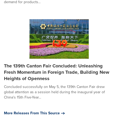
demand for products...
The 139th Canton Fair Concluded: Unleashing
Fresh Momentum in Foreign Trade, Building New
Heights of Openness
Concluded successfully on May 5, the 139th Canton Fair drew
global attention as a session held during the inaugural year of
China's 15th Five-Year...
More Releases From This Source