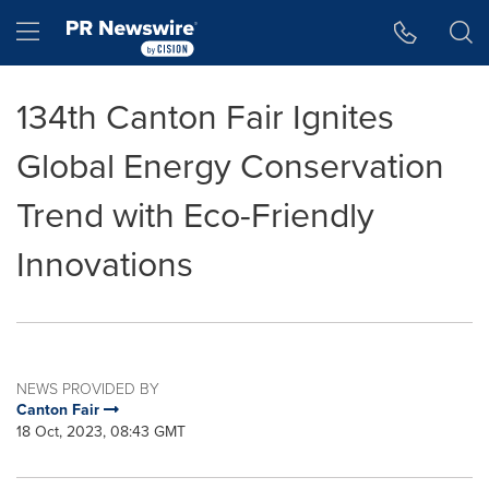
Accessibility Statement
Skip Navigation
Hamburger menu
134th Canton Fair Ignites
Global Energy Conservation
Trend with Eco-Friendly
Innovations
NEWS PROVIDED BY
Canton Fair
18 Oct, 2023, 08:43 GMT