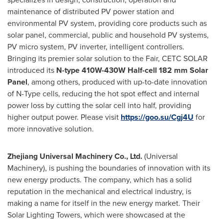
maintenance of distributed PV power station and
environmental PV system, providing core products such as
solar panel, commercial, public and household PV systems,
PV micro system, PV inverter, intelligent controllers.
Bringing its premier solar solution to the Fair,
CETC SOLAR
introduced its
N-type 410W-430W Half-cell 182 mm Solar
Panel
, among others, produced with up-to-date innovation
of N-Type cells, reducing the hot spot effect and internal
power loss by cutting the solar cell into half, providing
higher output power. Please visit
https://goo.su/Cgj4U
for
more innovative solution.
Zhejiang Universal Machinery Co., Ltd.
(Universal
Machinery), is pushing the boundaries of innovation with its
new energy products. The company, which has a solid
reputation in the mechanical and electrical industry, is
making a name for itself in the new energy market. Their
Solar Lighting Towers, which were showcased at the