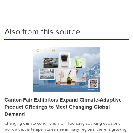
Also from this source
Canton Fair Exhibitors Expand Climate-Adaptive
Product Offerings to Meet Changing Global
Demand
Changing climate conditions are influencing sourcing decisions
worldwide. As temperatures rise in many regions, there is growing