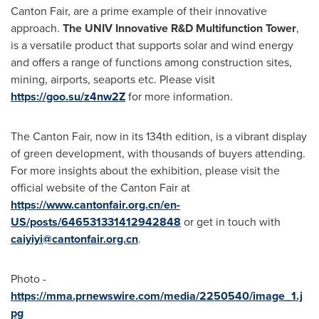
Canton Fair, are a prime example of their innovative
approach.
The UNIV Innovative R&D Multifunction Tower
,
is a versatile product that supports solar and wind energy
and offers a range of functions among construction sites,
mining, airports, seaports etc. Please visit
https://goo.su/z4nw2Z
for more information.
The Canton Fair, now in its 134th edition, is a vibrant display
of green development, with thousands of buyers attending.
For more insights about the exhibition, please visit the
official website of the Canton Fair at
https://www.cantonfair.org.cn/en-
US/posts/646531331412942848
or get in touch with
caiyiyi@cantonfair.org.cn
.
Photo -
https://mma.prnewswire.com/media/2250540/image_1.j
pg