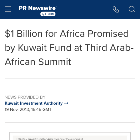
Accessibility Statement
Skip Navigation
Hamburger menu
$1 Billion for Africa Promised
by Kuwait Fund at Third Arab-
African Summit
NEWS PROVIDED BY
Kuwait Investment Authority
19 Nov, 2013, 15:45 GMT