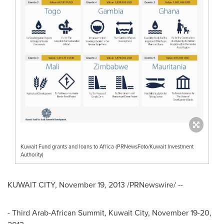
Kuwait Fund grants and loans to Africa (PRNewsFoto/Kuwait Investment
Authority)
KUWAIT CITY
,
November 19, 2013
/PRNewswire/ --
- Third Arab-African Summit,
Kuwait City
,
November 19-20,