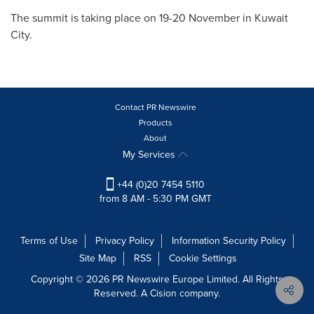
The summit is taking place on 19-20 November in
Kuwait
City
.
Contact PR Newswire
Products
About
My Services
+44 (0)20 7454 5110
from 8 AM - 5:30 PM GMT
Terms of Use
Privacy Policy
Information Security Policy
Site Map
RSS
Cookie Settings
Copyright © 2026 PR Newswire Europe Limited. All Rights
Reserved. A Cision company.