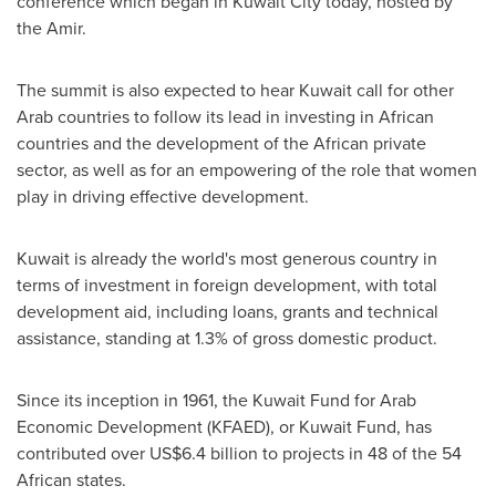
conference which began in
Kuwait City
today, hosted by
the Amir.
The summit is also expected to hear
Kuwait
call for other
Arab countries to follow its lead in investing in African
countries and the development of the African private
sector, as well as for an empowering of the role that women
play in driving effective development.
Kuwait
is already the world's most generous country in
terms of investment in foreign development, with total
development aid, including loans, grants and technical
assistance, standing at 1.3% of gross domestic product.
Since its inception in 1961, the Kuwait Fund for Arab
Economic Development (KFAED), or Kuwait Fund, has
contributed over
US$6.4 billion
to projects in 48 of the 54
African states.