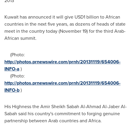
2013
Kuwait
has announced it will give
USD1 billion
to African
countries in the next five years, as dozens of heads of state
meet in the country today (
November 19
) for the third Arab-
African summit.
(Photo:
http://photos.prnewswire.com/prnh/20131119/654006-
INFO-a
)
(Photo:
http://photos.prnewswire.com/prnh/20131119/654006-
INFO-b
)
His Highness the Amir Sheikh Sabah Al-Ahmad Al-Jaber Al-
Sabah said his country's commitment to forging genuine
partnership between Arab countries and
Africa
.