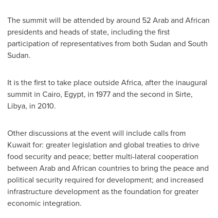
The summit will be attended by around 52 Arab and African
presidents and heads of state, including the first
participation of representatives from both
Sudan
and
South
Sudan
.
It is the first to take place outside
Africa
, after the inaugural
summit in
Cairo, Egypt
, in 1977 and the second in Sirte,
Libya
, in 2010.
Other discussions at the event will include calls from
Kuwait
for: greater legislation and global treaties to drive
food security and peace; better multi-lateral cooperation
between Arab and African countries to bring the peace and
political security required for development; and increased
infrastructure development as the foundation for greater
economic integration.