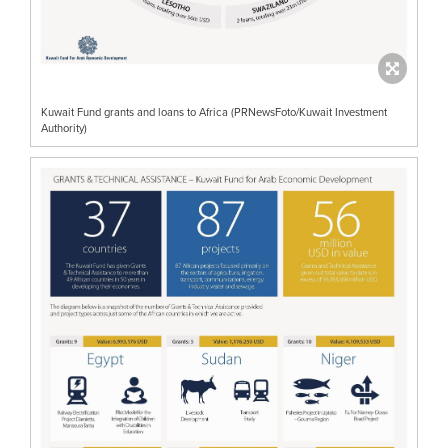
Kuwait Fund grants and loans to Africa (PRNewsFoto/Kuwait Investment
Authority)