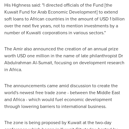
His Highness said: "I directed officials of the Fund [the
Kuwait Fund for Arab Economic Development] to extend
soft loans to African countries in the amount of
USD 1 billion
over the next five years, not to mention investments by a
number of Kuwaiti corporations in various sectors."
The Amir also announced the creation of an annual prize
worth
USD one million
in the name of late philanthropist Dr
Abdulrahman Al-Sumait
, focusing on development research
in
Africa
.
The announcements came amid discussion to create the
world's newest free trade zone - between the
Middle East
and
Africa
- which would fuel economic development
through lowering barriers to international business.
The zone is being proposed by
Kuwait
at the two-day