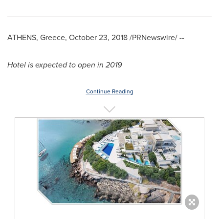
ATHENS, Greece
,
October 23, 2018
/PRNewswire/ --
Hotel
is expected to
open
in 2019
Continue Reading