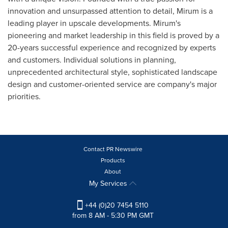
innovation and unsurpassed attention to detail, Mirum is a
leading player in upscale developments. Mirum's
pioneering and market leadership in this field is proved by a
20-years successful experience and recognized by experts
and customers. Individual solutions in planning,
unprecedented architectural style, sophisticated landscape
design and customer-oriented service are company's major
priorities.
Contact PR Newswire
Products
About
My Services
+44 (0)20 7454 5110
from 8 AM - 5:30 PM GMT