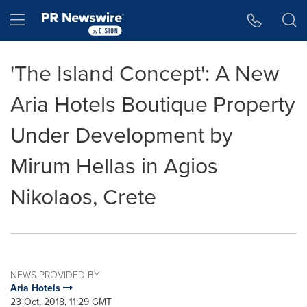
Accessibility Statement
Skip Navigation
Hamburger menu
'The Island Concept': A New
Aria Hotels Boutique Property
Under Development by
Mirum Hellas in Agios
Nikolaos, Crete
NEWS PROVIDED BY
Aria Hotels
23 Oct, 2018, 11:29 GMT