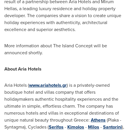
result of a partnership between Aria Hotels and
Mirum
Hellas
, a leading luxury residence and holiday property
developer. The companies share a vision to create unique
holiday experiences with authenticity, architectural
excellence and superior aesthetics.
More information about The Island Concept will be
announced shortly.
About Aria Hotels
Aria Hotels (
www.ariahotels.gr
) is a privately-owned
boutique hotel and villas company that offers
holidaymakers authentic hospitality experiences and the
ultimate in simple, effortless charm. The company has
numerous hotels and villas in exceptional destinations of
unique natural beauty throughout
Greece
:
Athens
(Plaka -
Syntagma), Cyclades (
Serifos
-
Kimolos
-
Milos
-
Santorini
),