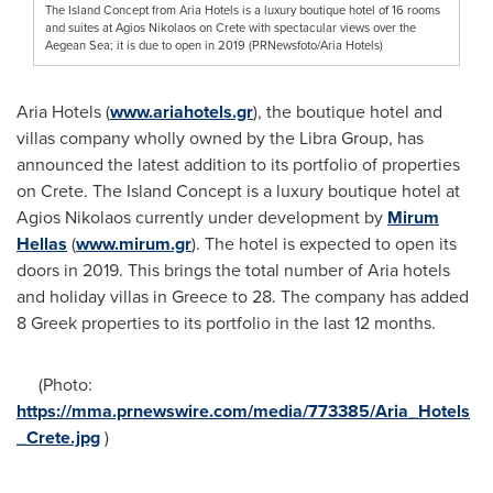
The Island Concept from Aria Hotels is a luxury boutique hotel of 16 rooms
and suites at Agios Nikolaos on Crete with spectacular views over the
Aegean Sea; it is due to open in 2019 (PRNewsfoto/Aria Hotels)
Aria Hotels (
www.ariahotels.gr
), the boutique hotel and
villas company wholly owned by the Libra Group, has
announced the latest addition to its portfolio of properties
on
Crete
. The Island Concept is a luxury boutique hotel at
Agios Nikolaos currently under development by
Mirum
Hellas
(
www.mirum.gr
). The hotel is expected to open its
doors in 2019. This brings the total number of Aria hotels
and holiday villas in
Greece
to 28. The company has added
8 Greek properties to its portfolio in the last 12 months.
(Photo:
https://mma.prnewswire.com/media/773385/Aria_Hotels
_Crete.jpg
)