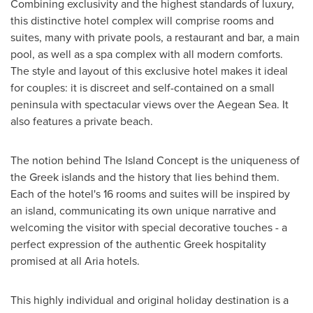
Combining exclusivity and the highest standards of luxury,
this distinctive hotel complex will comprise rooms and
suites, many with private pools, a restaurant and bar, a main
pool, as well as a spa complex with all modern comforts.
The style and layout of this exclusive hotel makes it ideal
for couples: it is discreet and self-contained on a small
peninsula with spectacular views over the Aegean Sea. It
also features a private beach.
The notion behind The Island Concept is the uniqueness of
the Greek islands and the history that lies behind them.
Each of the hotel's 16 rooms and suites will be inspired by
an island, communicating its own unique narrative and
welcoming the visitor with special decorative touches - a
perfect expression of the authentic Greek hospitality
promised at all Aria hotels.
This highly individual and original holiday destination is a