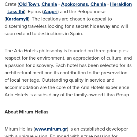
Crete
(
Old Town, Chania
-
Apokoronas, Chania
-
Heraklion
-
Lassithi
), Epirus (
Zagori
) and the Peloponnese
(
Kardamyli
). The locations are chosen to appeal to
discerning travelers looking for a secret hideaway and will
soon extend to destinations in
Spain
.
The Aria Hotels philosophy is founded on three principles:
respect for the environment, an appreciation of culture, and
a passion for discovery. Each hotel has been selected for its
architectural merit and its contribution to the preservation
of local heritage. Outstanding quality in service and
accommodation are the core of the Aria Hotels experience.
Aria Hotels is a subsidiary of the family-owned Libra Group.
About Mirum Hellas
Mirum Hellas
(
www.mirum.gr
) is an established developer
with a unique vision. Founded with a true passion for