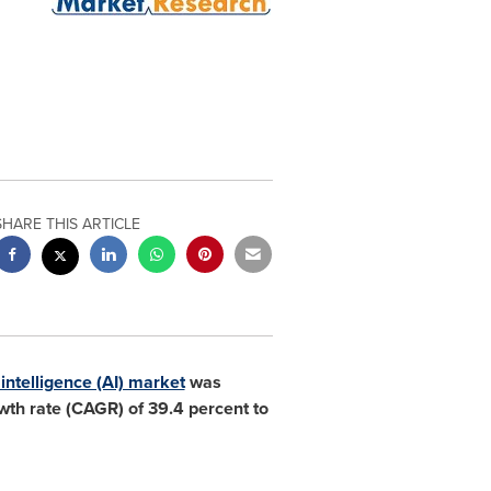
SHARE THIS ARTICLE
l intelligence (AI) market
was
th rate (CAGR) of 39.4 percent to