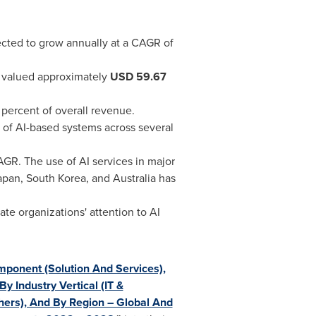
xpected to grow annually at a CAGR of
as valued approximately
USD
59.67
3 percent of overall revenue.
 of AI-based systems across several
AGR. The use of AI services in major
apan
,
South Korea
, and
Australia
has
e organizations' attention to AI
omponent (Solution And Services),
 Industry Vertical (IT &
hers), And By Region – Global And