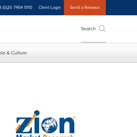
4 (0)20 7454 5110
Client Login
Send a Release
Search
le & Culture