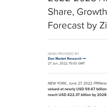
Share, Growth
Forecast by Z
NEWS PROVIDED BY
Zion Market Research
27 Jun, 2022, 15:00 GMT
NEW YORK
,
June 27, 2022
/PRNewsw
valued at nearly
USD 59.67 billion
reach
USD 422.37 billion
by 2028