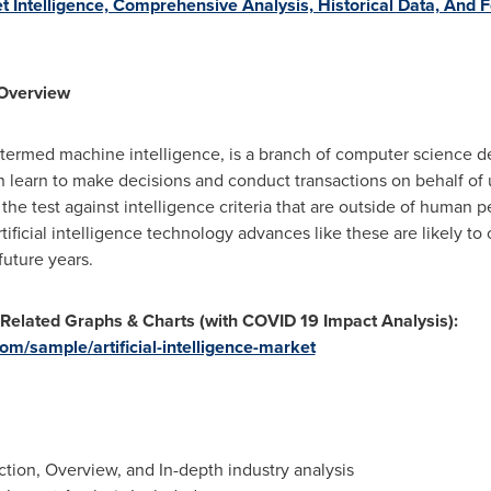
t Intelligence, Comprehensive Analysis, Historical Data, And
: Overview
lly termed machine intelligence, is a branch of computer science d
earn to make decisions and conduct transactions on behalf of use
the test against intelligence criteria that are outside of human p
icial intelligence technology advances like these are likely to co
future years.
 Related Graphs & Charts (with COVID 19 Impact Analysis):
m/sample/artificial-intelligence-market
ion, Overview, and In-depth industry analysis