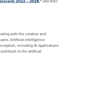
 Forecasts 2022 – 2028.
"
into their
ealing with the creation and
rs. Artificial intelligence
erception, including AI applications
ntribute to the artificial