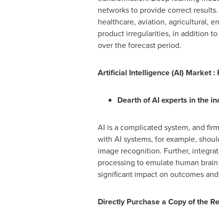
networks to provide correct results. 
healthcare, aviation, agricultural, 
product irregularities, in addition t
over the forecast period.
Artificial Intelligence (AI) Market :
Dearth of AI experts in the 
AI is a complicated system, and fir
with AI systems, for example, shoul
image recognition. Further, integra
processing to emulate human brain ac
significant impact on outcomes and 
Directly Purchase a Copy of the R