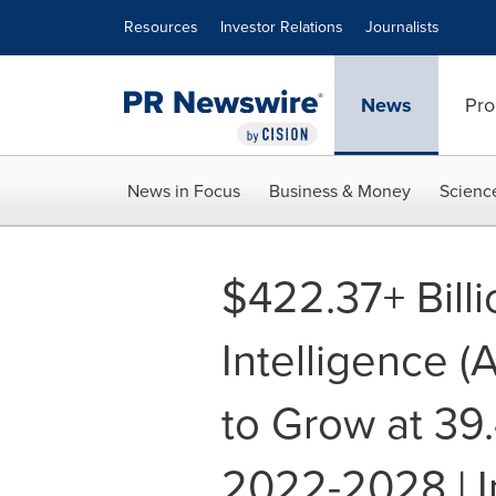
Accessibility Statement
Skip Navigation
Resources
Investor Relations
Journalists
News
Pro
News in Focus
Business & Money
Scienc
$422.37+ Billio
Intelligence (
to Grow at 3
2022-2028 | I