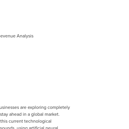
 Revenue Analysis
Businesses are exploring completely
stay ahead in a global market.
 this current technological
unds, using artificial neural