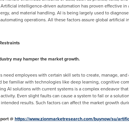
Artificial intelligence-driven automation has proven effective in a
energy, and material handling. AI is being largely used to diagno
o automating operations. All these factors assure global artificial 
 Restraints
industry may hamper the market growth.
ms need employees with certain skill sets to create, manage, an
d be familiar with technologies like deep learning, cognitive co
ting AI solutions with current systems is a complex endeavor tha
tivity. Even slight faults can cause a system to fail or a soluti
intended results. Such factors can affect the market growth duri
eport @
https://www.zionmarketresearch.com/buynow/su/artifici