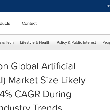
+4
ducts
Contact
e & Tech
Lifestyle & Health
Policy & Public Interest
Peop
n Global Artificial
AI) Market Size Likely
9.4% CAGR During
ndustry Trends,