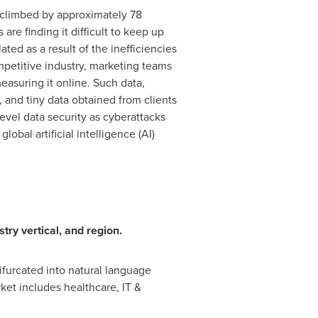
s climbed by approximately 78
are finding it difficult to keep up
ed as a result of the inefficiencies
petitive industry, marketing teams
easuring it online. Such data,
, and tiny data obtained from clients
vel data security as cyberattacks
obal artificial intelligence (AI)
try vertical, and region.
ifurcated into natural language
ket includes healthcare, IT &