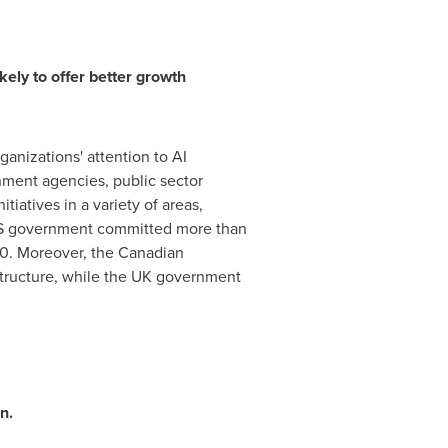
kely to offer better growth
nizations' attention to AI
nment agencies, public sector
iatives in a variety of areas,
 US government committed more than
20
. Moreover, the Canadian
tructure, while the UK government
n.