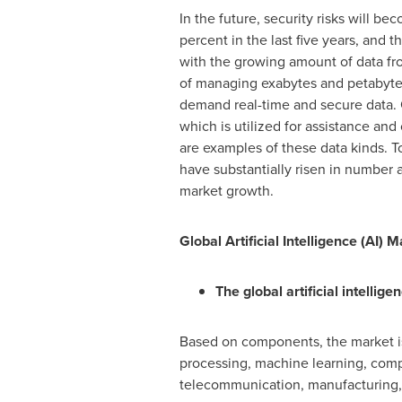
In the future, security risks will 
percent in the last five years, and t
with the growing amount of data fro
of managing exabytes and petabytes
demand real-time and secure data. O
which is utilized for assistance and
are examples of these data kinds. 
have substantially risen in number an
market growth.
Global Artificial Intelligence (AI)
The global artificial intellig
Based on components, the market is 
processing, machine learning, compu
telecommunication, manufacturing, 