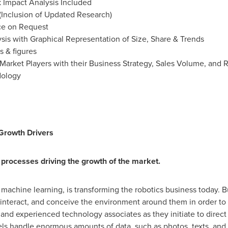
Impact Analysis Included
(Inclusion of Updated Research)
ce on Request
is with Graphical Representation of Size, Share & Trends
s & figures
Market Players with their Business Strategy, Sales Volume, and
dology
: Growth Drivers
processes driving the growth of the market.
d machine learning, is transforming the robotics business today. 
interact, and conceive the environment around them in order to 
e and experienced technology associates as they initiate to direct
s handle enormous amounts of data, such as photos, texts, and so