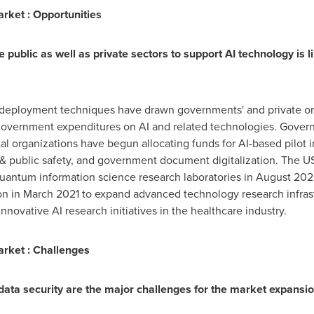
Market : Opportunities
 public as well as private sectors to support AI technology is li
deployment techniques have drawn governments' and private orga
 government expenditures on AI and related technologies. Gover
organizations have begun allocating funds for AI-based pilot init
d & public safety, and government document digitalization. The
quantum information science research laboratories in
August 20
on
in
March 2021
to expand advanced technology research infras
innovative AI research initiatives in the healthcare industry.
Market : Challenges
ata security are the major challenges for the market expansio