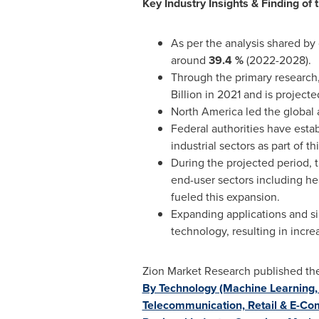
Key Industry Insights & Finding of t
As per the analysis shared by 
around
39.4 %
(2022-2028).
Through the primary research, 
Billion in 2021 and is project
North America
led the global 
Federal authorities have esta
industrial sectors as part of th
During the projected period, 
end-user sectors including he
fueled this expansion.
Expanding applications and s
technology, resulting in incr
Zion Market Research published the l
By Technology (Machine Learning, 
Telecommunication, Retail & E-Co