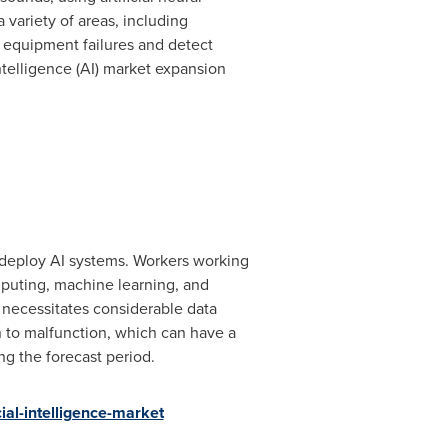
 variety of areas, including
se equipment failures and detect
intelligence (AI) market expansion
d deploy AI systems. Workers working
mputing, machine learning, and
t necessitates considerable data
on to malfunction, which can have a
ng the forecast period.
al-intelligence-market