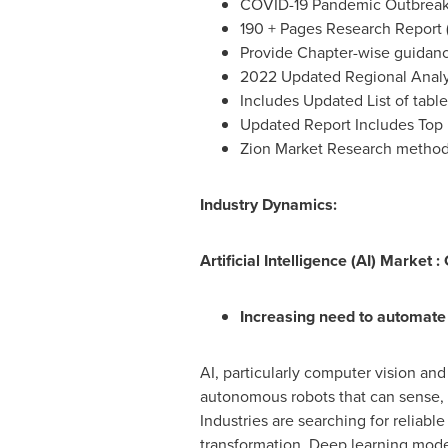
COVID-19 Pandemic Outbreak 
190 + Pages Research Report 
Provide Chapter-wise guidan
2022 Updated Regional Analys
Includes Updated List of table
Updated Report Includes Top 
Zion Market Research metho
Industry Dynamics:
Artificial Intelligence (AI) Market 
Increasing need to automate 
AI, particularly computer vision an
autonomous robots that can sense, 
Industries are searching for reliabl
transformation. Deep learning model