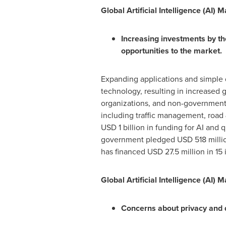
Global Artificial Intelligence (AI) 
Increasing investments by the
opportunities to the market.
Expanding applications and simple 
technology, resulting in increased
organizations, and non-governmental 
including traffic management, roa
USD 1 billion
in funding for AI and 
government pledged
USD 518 milli
has financed
USD 27.5 million
in 15 
Global Artificial Intelligence (AI) 
Concerns about privacy and d