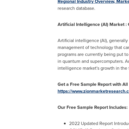
Regional Industry Overview, Marke
research database.
Artificial Intelligence (AI) Market 
Artificial intelligence (AI), genera
management of technology that can l
programs are currently being put to 
in quantum and supercomputers. Artif
intelligence market's growth in the 
Get a Free Sample Report with All
https://www.zionmarketresearch.co
Our Free Sample Report Includes:
2022 Updated Report Introduct