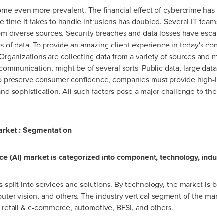
become even more prevalent. The financial effect of cybercrime ha
he time it takes to handle intrusions has doubled. Several IT teams 
m diverse sources. Security breaches and data losses have escalat
 of data. To provide an amazing client experience in today's com
rganizations are collecting data from a variety of sources and m
 communication, might be of several sorts. Public data, large data
To preserve consumer confidence, companies must provide high-le
d sophistication. All such factors pose a major challenge to the gl
 Market : Segmentation
ence (AI) market is categorized into component, technology, indus
split into services and solutions. By technology, the market is b
ter vision, and others. The industry vertical segment of the mar
retail & e-commerce, automotive, BFSI, and others.