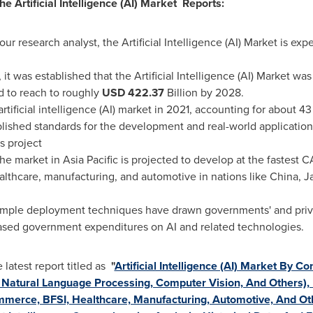
he Artificial Intelligence (AI) Market Reports:
our research analyst, the Artificial Intelligence (AI) Market is e
it was established that the Artificial Intelligence (AI) Market w
ed to reach to roughly
USD
422.37
Billion by 2028.
artificial intelligence (AI) market in 2021, accounting for about 4
blished standards for the development and real-world application
is project
the market in
Asia Pacific
is projected to develop at the fastest C
althcare, manufacturing, and automotive in nations like
China
,
J
imple deployment techniques have drawn governments' and privat
eased government expenditures on AI and related technologies.
atest report titled as
"
Artificial Intelligence (AI) Market By C
Natural Language Processing, Computer Vision, And Others), By
mmerce, BFSI, Healthcare, Manufacturing, Automotive, And Ot