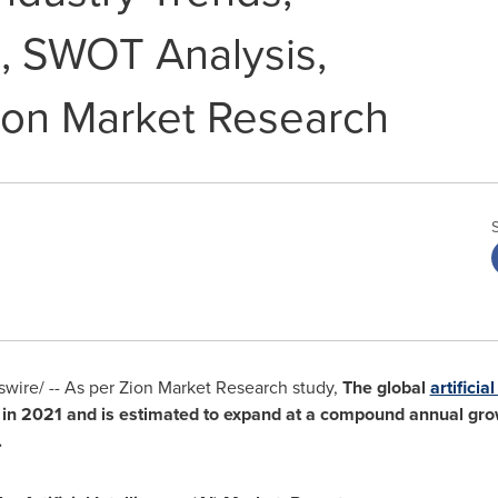
, SWOT Analysis,
ion Market Research
ire/ -- As per Zion Market Research study,
The global
artificia
in 2021 and is estimated to expand at a compound annual grow
.