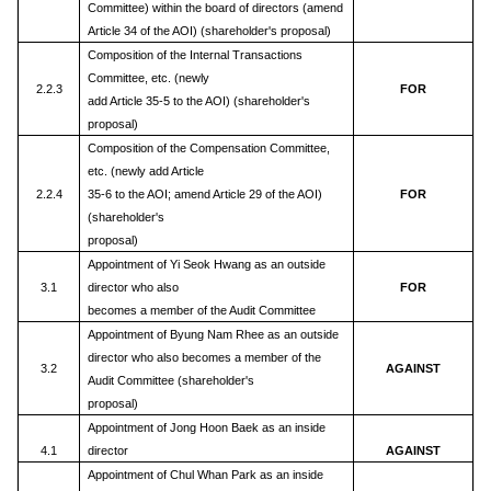
Committee) within the board of directors (amend
Article 34 of the AOI) (shareholder's proposal)
Composition of the Internal Transactions
Committee, etc. (newly
2.2.3
FOR
add Article 35-5 to the AOI) (shareholder's
proposal)
Composition of the Compensation Committee,
etc. (newly add Article
2.2.4
35-6 to the AOI; amend Article 29 of the AOI)
FOR
(shareholder's
proposal)
Appointment of Yi Seok Hwang as an outside
3.1
director who also
FOR
becomes a member of the Audit Committee
Appointment of Byung Nam Rhee as an outside
director who also becomes a member of the
3.2
AGAINST
Audit Committee (shareholder's
proposal)
Appointment of Jong Hoon Baek as an inside
4.1
director
AGAINST
Appointment of Chul Whan Park as an inside