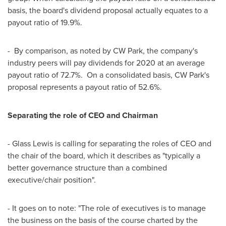
basis, the board's dividend proposal actually equates to a
payout ratio of 19.9%.
- By comparison, as noted by CW Park, the company's
industry peers will pay dividends for 2020 at an average
payout ratio of 72.7%. On a consolidated basis, CW Park's
proposal represents a payout ratio of 52.6%.
Separating the role of CEO and Chairman
- Glass Lewis is calling for separating the roles of CEO and
the chair of the board, which it describes as "typically a
better governance structure than a combined
executive/chair position".
- It goes on to note: "The role of executives is to manage
the business on the basis of the course charted by the