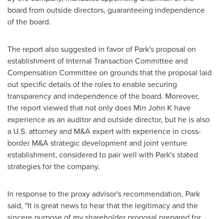
board from outside directors, guaranteeing independence
of the board.
The report also suggested in favor of Park's proposal on
establishment of Internal Transaction Committee and
Compensation Committee on grounds that the proposal laid
out specific details of the roles to enable securing
transparency and independence of the board. Moreover,
the report viewed that not only does Min John K have
experience as an auditor and outside director, but he is also
a U.S. attorney and M&A expert with experience in cross-
border M&A strategic development and joint venture
establishment, considered to pair well with Park's stated
strategies for the company.
In response to the proxy advisor's recommendation, Park
said, "It is great news to hear that the legitimacy and the
sincere purpose of my shareholder proposal prepared for