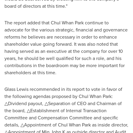
board of directors at this time."
The report added that
Chul Whan Park
continue to
advocate for the various strategic, financial and governance
reforms he believes are necessary in order to enhance
shareholder value going forward. It was also noted that
having served as an executive at the company for over 10
years, he should be well qualified for such a role, and his
contributions in the boardroom may be more important for
shareholders at this time.
Glass Lewis recommended in its report to vote in favor of
the following agendas proposed by
Chul Whan Park
:
△Dividend payout, △Separation of CEO and Chairman of
the board, △Establishment of Internal Transaction
Committee and Compensation Committee and specific
details, △Appointment of Chul Whan Park as inside director,
△Appointment of Min John K as outside director and Audit