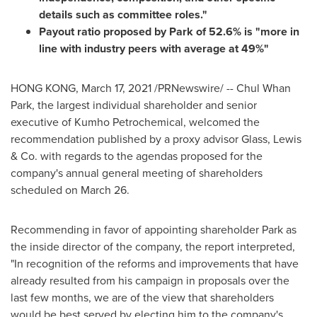
details such as committee roles."
Payout ratio proposed by Park of 52.6% is "more in
line with industry peers with average at 49%"
HONG KONG
,
March 17, 2021
/PRNewswire/ --
Chul Whan
Park
, the largest individual shareholder and senior
executive of Kumho Petrochemical, welcomed the
recommendation published by a proxy advisor Glass, Lewis
& Co. with regards to the agendas proposed for the
company's annual general meeting of shareholders
scheduled on March 26.
Recommending in favor of appointing shareholder Park as
the inside director of the company, the report interpreted,
"In recognition of the reforms and improvements that have
already resulted from his campaign in proposals over the
last few months, we are of the view that shareholders
would be best served by electing him to the company's