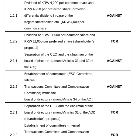
Dividend of KRW 4,200 per common share and
KRW 4,250 per preferred share; provided,
1.2.1
differential dividend in case of the
AGAINST
largest shareholder, etc. (KRW 4,000 per
common share)
Dividend of KRW 11,000 per common share and
1.2.2
KRW 11,050 per preferred share (shareholder's
FOR
proposal)
Separation of the CEO and the chairman of the
2.1.1
board of directors (amend Articles 31 and 32 of
AGAINST
the AOI)
Establishment of committees (ESG Committee,
Internal
2.1.2
Transactions Committee and Compensation
AGAINST
Committee) within the
board of directors (amend Article 34 of the AOI)
Separation of the CEO and the chairman of the
2.2.1
board of directors (amend Articles 31 of the AOI)
FOR
(shareholder's proposal)
Establishment of committees (Internal
Transactions Committee and Compensation
2.2.2
FOR