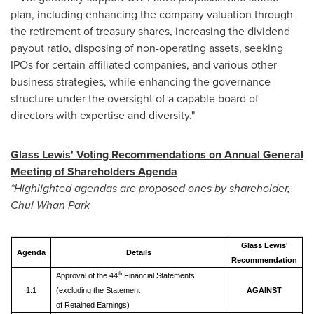
plan, including enhancing the company valuation through
the retirement of treasury shares, increasing the dividend
payout ratio, disposing of non-operating assets, seeking
IPOs for certain affiliated companies, and various other
business strategies, while enhancing the governance
structure under the oversight of a capable board of
directors with expertise and diversity."
Glass Lewis' Voting Recommendations on Annual General
Meeting of Shareholders Agenda
*Highlighted agendas are proposed ones by shareholder,
Chul Whan Park
Glass Lewis'
Agenda
Details
Recommendation
th
Approval of the 44
Financial Statements
1.1
(excluding the Statement
AGAINST
of Retained Earnings)