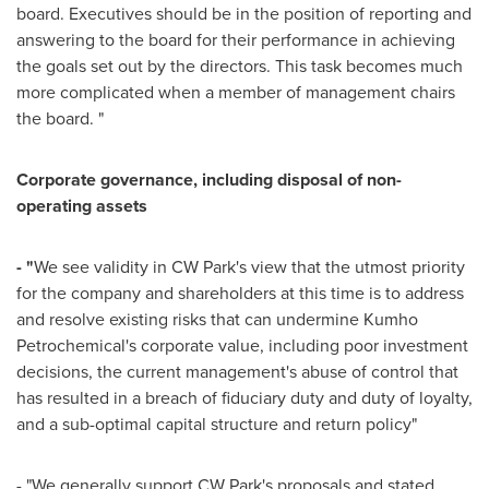
board. Executives should be in the position of reporting and
answering to the board for their performance in achieving
the goals set out by the directors. This task becomes much
more complicated when a member of management chairs
the board. "
Corporate governance, including disposal of non-
operating assets
- "
We see validity in CW Park's view that the utmost priority
for the company and shareholders at this time is to address
and resolve existing risks that can undermine Kumho
Petrochemical's corporate value, including poor investment
decisions, the current management's abuse of control that
has resulted in a breach of fiduciary duty and duty of loyalty,
and a sub-optimal capital structure and return policy"
- "We generally support CW Park's proposals and stated