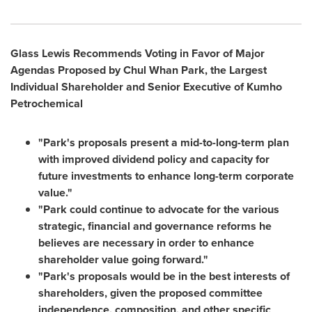
Glass Lewis Recommends Voting in Favor of Major
Agendas Proposed
by
Chul Whan Park
, the Largest
Individual Shareholder and Senior Executive of Kumho
Petrochemical
"Park's proposals present a mid-to-long-term plan
with improved dividend policy and capacity for
future investments to enhance long-term corporate
value."
"Park could continue to advocate for the various
strategic, financial and governance reforms he
believes are necessary in order to enhance
shareholder value going forward."
"Park's proposals would be in the best interests of
shareholders, given the proposed committee
independence, composition, and other specific