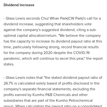
Dividend increase
- Glass Lewis seconds
Chul Whan Park
(CW Park)'s call for a
dividend increase, suggesting that shareholders vote
against the company's suggested dividend, citing a sub-
optimal capital allocation/return. "We believe the company
has the capacity to increase its dividend payout ratio at this
time, particularly following strong, record financial results
for the company during 2020 despite the COVID-19
pandemic, which will continue to excel this year," the report
states.
- Glass Lewis notes that "the stated dividend payout ratio of
26.7% is calculated solely based of profits disclosed in the
company's separate financial statements, excluding the
profits earned by Kumho P&B Chemicals and other
subsidiaries that are part of the Kumho Petrochemical
group. When calculating the payout ratio on a consolidated