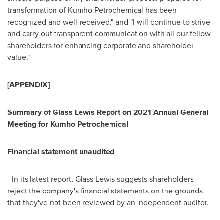
transformation of Kumho Petrochemical has been
recognized and well-received," and "I will continue to strive
and carry out transparent communication with all our fellow
shareholders for enhancing corporate and shareholder
value."
[APPENDIX]
Summary of Glass Lewis Report on 2021 Annual General
Meeting for Kumho Petrochemical
Financial statement unaudited
- In its latest report, Glass Lewis suggests shareholders
reject the company's financial statements on the grounds
that they've not been reviewed by an independent auditor.