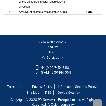
who is an outside director (shareholder's
proposal)
7.0
Approval of directors' remuneration ceiling
FOR
Contact PR Newswire
Products
About
My Services
+44 (0)20 7454 5110
from 8 AM - 5:30 PM GMT
Terms of Use
Privacy Policy
Information Security Policy
Site Map
RSS
Cookie Settings
Copyright © 2026 PR Newswire Europe Limited. All Rights
Reserved. A Cision company.