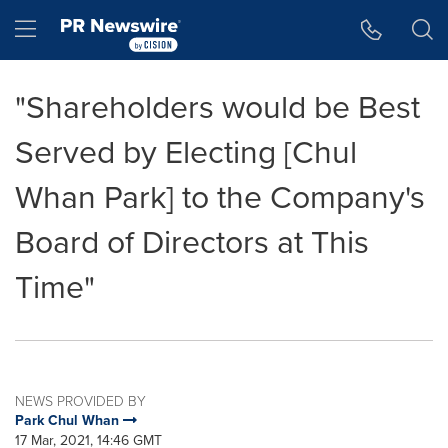
Accessibility Statement
Skip Navigation
Hamburger menu
"Shareholders would be Best
Served by Electing [Chul
Whan Park] to the Company's
Board of Directors at This
Time"
NEWS PROVIDED BY
Park Chul Whan
17 Mar, 2021, 14:46 GMT