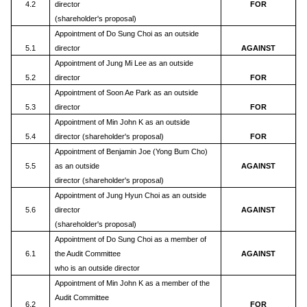
4.2
director
FOR
(shareholder's proposal)
Appointment of Do Sung Choi as an outside
5.1
director
AGAINST
Appointment of Jung Mi Lee as an outside
5.2
director
FOR
Appointment of Soon Ae Park as an outside
5.3
director
FOR
Appointment of Min John K as an outside
5.4
director (shareholder's proposal)
FOR
Appointment of Benjamin Joe (Yong Bum Cho)
5.5
as an outside
AGAINST
director (shareholder's proposal)
Appointment of Jung Hyun Choi as an outside
5.6
director
AGAINST
(shareholder's proposal)
Appointment of Do Sung Choi as a member of
6.1
the Audit Committee
AGAINST
who is an outside director
Appointment of Min John K as a member of the
Audit Committee
6.2
FOR