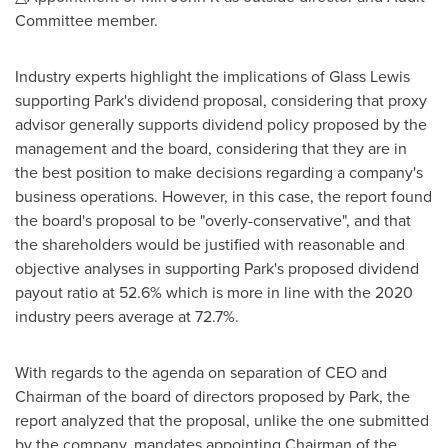
Committee member.
Industry experts highlight the implications of Glass Lewis
supporting Park's dividend proposal, considering that proxy
advisor generally supports dividend policy proposed by the
management and the board, considering that they are in
the best position to make decisions regarding a company's
business operations. However, in this case, the report found
the board's proposal to be "overly-conservative", and that
the shareholders would be justified with reasonable and
objective analyses in supporting Park's proposed dividend
payout ratio at 52.6% which is more in line with the 2020
industry peers average at 72.7%.
With regards to the agenda on separation of CEO and
Chairman of the board of directors proposed by Park, the
report analyzed that the proposal, unlike the one submitted
by the company, mandates appointing Chairman of the