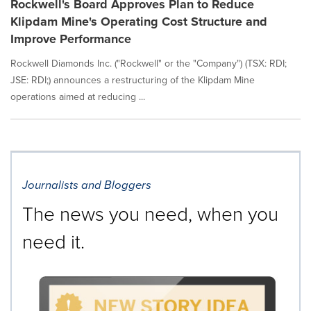
Rockwell's Board Approves Plan to Reduce
Klipdam Mine's Operating Cost Structure and
Improve Performance
Rockwell Diamonds Inc. ("Rockwell" or the "Company") (TSX: RDI;
JSE: RDI;) announces a restructuring of the Klipdam Mine
operations aimed at reducing ...
Journalists and Bloggers
The news you need, when you
need it.