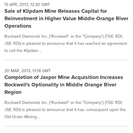
15 APR, 2013, 12:30 GMT
Sale of Klipdam Mine Releases Capital for
Reinvestment in Higher Value Middle Orange River
Operations
Rockwell Diamonds Inc. ("Rockwell" or the "Company") (TSX: RDI;
JSE: RDI) is pleased to announce that it has reached an agreement
to sell the Klipdam ...
20 MAR, 2013, 13:16 GMT
Completion of Jasper Mine Acquisition Increases
Rockwell's Optionality in Middle Orange River
Region
Rockwell Diamonds Inc. ("Rockwell" or the "Company") (TSX: RDI;
JSE: RDI) is pleased to announce that it has, consequent upon the
Old Order Mining...