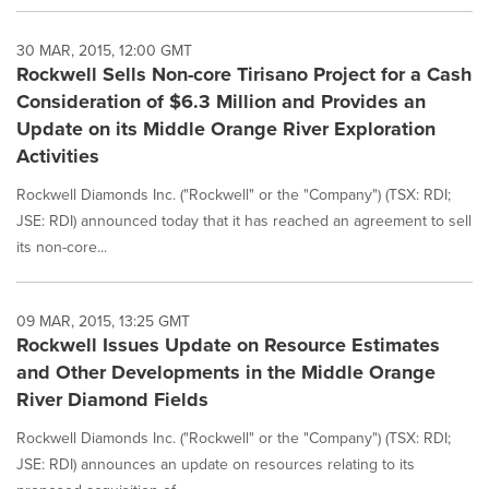
30 MAR, 2015, 12:00 GMT
Rockwell Sells Non-core Tirisano Project for a Cash
Consideration of $6.3 Million and Provides an
Update on its Middle Orange River Exploration
Activities
Rockwell Diamonds Inc. ("Rockwell" or the "Company") (TSX: RDI;
JSE: RDI) announced today that it has reached an agreement to sell
its non-core...
09 MAR, 2015, 13:25 GMT
Rockwell Issues Update on Resource Estimates
and Other Developments in the Middle Orange
River Diamond Fields
Rockwell Diamonds Inc. ("Rockwell" or the "Company") (TSX: RDI;
JSE: RDI) announces an update on resources relating to its