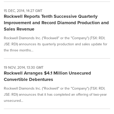
15 DEC, 2014, 14:27 GMT
Rockwell Reports Tenth Successive Quarterly
Improvement and Record Diamond Production and
Sales Revenue
Rockwell Diamonds Inc. ("Rockwell" or the "Company") (TSX: RDI;
JSE: RDI) announces its quarterly production and sales update for
the three months...
19 NOV, 2014, 13:30 GMT
Rockwell Arranges $4.1 Million Unsecured
Convertible Debentures
Rockwell Diamonds Inc. ("Rockwell" or the "Company") (TSX: RDI;
JSE: RDI) announces that it has completed an offering of two-year
unsecured...