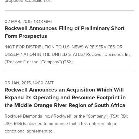
proposed acquisition of...
02 MAR, 2015, 18:18 GMT
Rockwell Announces Filing of Preliminary Short
Form Prospectus
/NOT FOR DISTRIBUTION TO U.S. NEWS WIRE SERVICES OR
DISSEMINATION IN THE UNITED STATES./ Rockwell Diamonds Inc.
("Rockwell" or the "Company") (TSX:...
06 JAN, 2015, 14:00 GMT
Rockwell Announces an Acquisition Which Will
Expand its Operating and Resource Footprint in
the Middle Orange River Region of South Africa
Rockwell Diamonds Inc. ("Rockwell" or the "Company") (TSX: RDI;
JSE: RDI) is pleased to announce that it has entered into a
conditional agreement to...