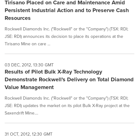
Tirisano Placed on Care and Maintenance Amid
Persistent Industrial Action and to Preserve Cash
Resources
Rockwell Diamonds Inc. ("Rockwell" or the "Company") (TSX: RDI;
JSE: RDI) announces its decision to place its operations at the
Tirisano Mine on care ...
03 DEC, 2012, 13:30 GMT
Results of Pilot Bulk X-Ray Technology
Demonstrate Rockwell's Delivery on Total Diamond
Value Management
Rockwell Diamonds Inc. ("Rockwell" or the "Company") (TSX: RDI;
JSE: RDI) updates the market on its pilot Bulk X-Ray project at the
Saxendrift Mine....
31 OCT, 2012, 12:30 GMT