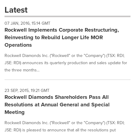
these
Latest
dropdown
will
07 JAN, 2016, 15:14 GMT
cause
Rockwell Implements Corporate Restructuring,
content
on
Reinvesting to Rebuild Longer Life MOR
this
Operations
page
to
Rockwell Diamonds Inc. ("Rockwell" or the "Company") (TSX: RDI;
change.
JSE: RDI) announces its quarterly production and sales update for
News
the three months...
listings
will
update
as
23 SEP, 2015, 19:21 GMT
each
Rockwell Diamonds Shareholders Pass All
option
Resolutions at Annual General and Special
is
Meeting
selected.
Rockwell Diamonds Inc. ("Rockwell" or the "Company") (TSX: RDI;
JSE: RDI) is pleased to announce that all the resolutions put