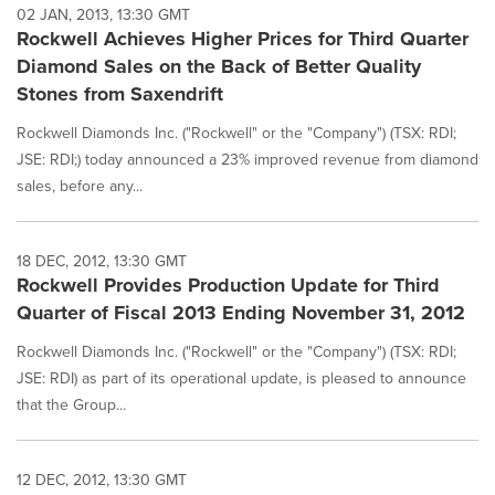
02 JAN, 2013, 13:30 GMT
Rockwell Achieves Higher Prices for Third Quarter
Diamond Sales on the Back of Better Quality
Stones from Saxendrift
Rockwell Diamonds Inc. ("Rockwell" or the "Company") (TSX: RDI;
JSE: RDI;) today announced a 23% improved revenue from diamond
sales, before any...
18 DEC, 2012, 13:30 GMT
Rockwell Provides Production Update for Third
Quarter of Fiscal 2013 Ending November 31, 2012
Rockwell Diamonds Inc. ("Rockwell" or the "Company") (TSX: RDI;
JSE: RDI) as part of its operational update, is pleased to announce
that the Group...
12 DEC, 2012, 13:30 GMT