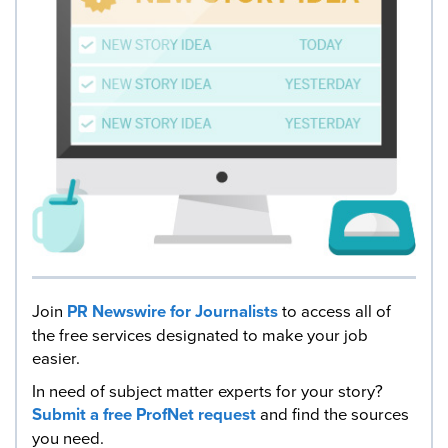
Join
PR Newswire for Journalists
to access all of
the free services designated to make your job
easier.
In need of subject matter experts for your story?
Submit a free ProfNet request
and find the sources
you need.