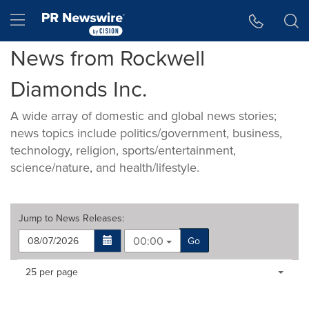
Accessibility Statement
Skip Navigation
Hamburger menu
News from Rockwell
Diamonds Inc.
A wide array of domestic and global news stories;
news topics include politics/government, business,
technology, religion, sports/entertainment,
science/nature, and health/lifestyle.
Jump to
News Releases
:
00:00
Go
Making
Items per page:
25 per page
a
selection
with