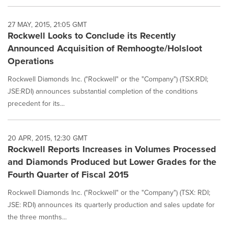
27 MAY, 2015, 21:05 GMT
Rockwell Looks to Conclude its Recently
Announced Acquisition of Remhoogte/Holsloot
Operations
Rockwell Diamonds Inc. ("Rockwell" or the "Company") (TSX:RDI;
JSE:RDI) announces substantial completion of the conditions
precedent for its...
20 APR, 2015, 12:30 GMT
Rockwell Reports Increases in Volumes Processed
and Diamonds Produced but Lower Grades for the
Fourth Quarter of Fiscal 2015
Rockwell Diamonds Inc. ("Rockwell" or the "Company") (TSX: RDI;
JSE: RDI) announces its quarterly production and sales update for
the three months...