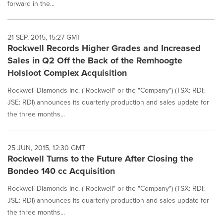
forward in the...
21 SEP, 2015, 15:27 GMT
Rockwell Records Higher Grades and Increased
Sales in Q2 Off the Back of the Remhoogte
Holsloot Complex Acquisition
Rockwell Diamonds Inc. ("Rockwell" or the "Company") (TSX: RDI;
JSE: RDI) announces its quarterly production and sales update for
the three months...
25 JUN, 2015, 12:30 GMT
Rockwell Turns to the Future After Closing the
Bondeo 140 cc Acquisition
Rockwell Diamonds Inc. ("Rockwell" or the "Company") (TSX: RDI;
JSE: RDI) announces its quarterly production and sales update for
the three months...