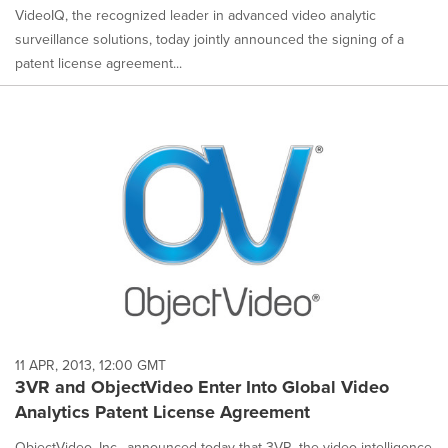
VideoIQ, the recognized leader in advanced video analytic
surveillance solutions, today jointly announced the signing of a
patent license agreement...
11 APR, 2013, 12:00 GMT
3VR and ObjectVideo Enter Into Global Video
Analytics Patent License Agreement
ObjectVideo, Inc., announced today that 3VR, the video intelligence