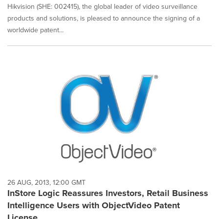
Hikvision (SHE: 002415), the global leader of video surveillance
products and solutions, is pleased to announce the signing of a
worldwide patent...
26 AUG, 2013, 12:00 GMT
InStore Logic Reassures Investors, Retail Business
Intelligence Users with ObjectVideo Patent
License