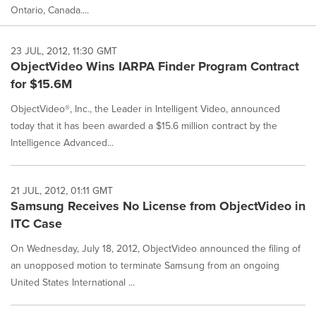
Ontario, Canada....
23 JUL, 2012, 11:30 GMT
ObjectVideo Wins IARPA Finder Program Contract
for $15.6M
ObjectVideo®, Inc., the Leader in Intelligent Video, announced
today that it has been awarded a $15.6 million contract by the
Intelligence Advanced...
21 JUL, 2012, 01:11 GMT
Samsung Receives No License from ObjectVideo in
ITC Case
On Wednesday, July 18, 2012, ObjectVideo announced the filing of
an unopposed motion to terminate Samsung from an ongoing
United States International ...