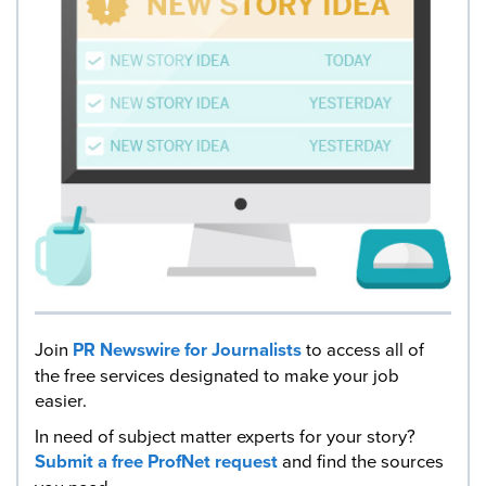
Join
PR Newswire for Journalists
to access all of
the free services designated to make your job
easier.
In need of subject matter experts for your story?
Submit a free ProfNet request
and find the sources