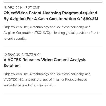
will
18 DEC, 2014, 15:27 GMT
cause
ObjectVideo Patent Licensing Program Acquired
content
on
By Avigilon For A Cash Consideration Of $80.3M
this
page
ObjectVideo, Inc., a technology and solutions company, and
to
Avigilon Corporation (TSX: AVO), a leading global provider of end-
change.
to-end security...
News
listings
will
10 NOV, 2014, 13:00 GMT
update
VIVOTEK Releases Video Content Analysis
as
each
Solution
option
ObjectVideo, Inc., a technology and solutions company, and
is
selected.
VIVOTEK INC., a leading brand of Internet Protocol-based
surveillance products, announced...