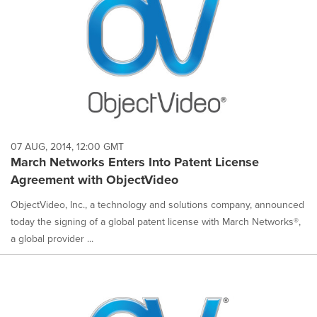
07 AUG, 2014, 12:00 GMT
March Networks Enters Into Patent License
Agreement with ObjectVideo
ObjectVideo, Inc., a technology and solutions company, announced
today the signing of a global patent license with March Networks®,
a global provider ...