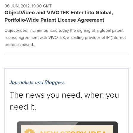
06 JUN, 2012, 19:00 GMT
ObjectVideo and VIVOTEK Enter Into Global,
Portfolio-Wide Patent License Agreement
ObjectVideo, Inc. announced today the signing of a global patent
license agreement with VIVOTEK, a leading provider of IP (Internet
protocol)-based...
Journalists and Bloggers
The news you need, when you
need it.