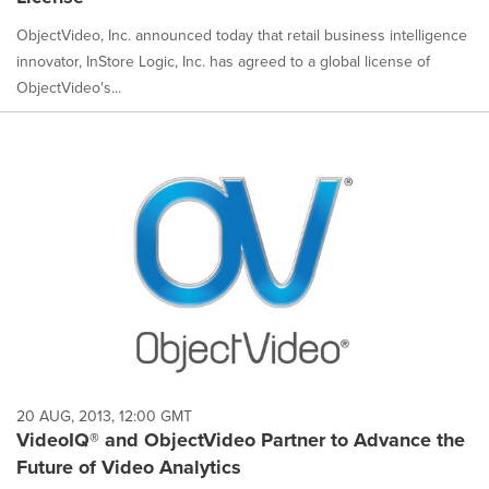
ObjectVideo, Inc. announced today that retail business intelligence
innovator, InStore Logic, Inc. has agreed to a global license of
ObjectVideo's...
20 AUG, 2013, 12:00 GMT
VideoIQ® and ObjectVideo Partner to Advance the
Future of Video Analytics