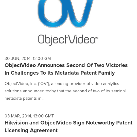
30 JUN, 2014, 12:00 GMT
ObjectVideo Announces Second Of Two Victories
In Challenges To Its Metadata Patent Family
ObjectVideo, Inc. ("OV"), a leading provider of video analytics
solutions announced today that the second of two of its seminal
metadata patents in...
03 MAR, 2014, 13:00 GMT
Hikvision and ObjectVideo Sign Noteworthy Patent
Licensing Agreement