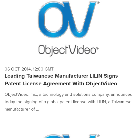
06 OCT, 2014, 12:00 GMT
Leading Taiwanese Manufacturer LILIN Signs
Patent License Agreement With ObjectVideo
ObjectVideo, Inc., a technology and solutions company, announced
today the signing of a global patent license with LILIN, a Taiwanese
manufacturer of ...