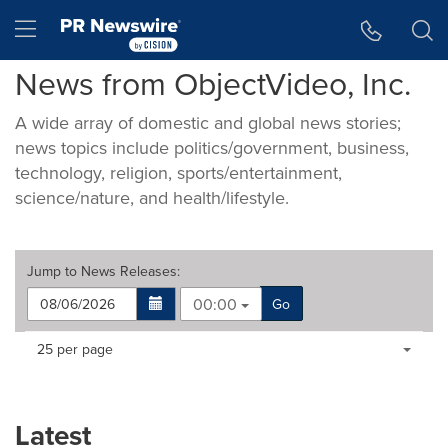
Accessibility Statement
Skip Navigation
Hamburger menu
News from ObjectVideo, Inc.
A wide array of domestic and global news stories;
news topics include politics/government, business,
technology, religion, sports/entertainment,
science/nature, and health/lifestyle.
Jump to
News Releases
:
00:00
Go
Making
Items per page:
25 per page
a
selection
with
these
Latest
dropdown