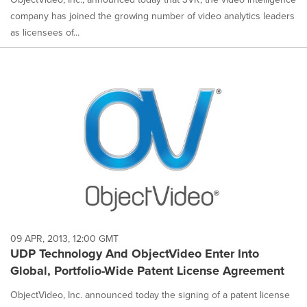
company has joined the growing number of video analytics leaders
as licensees of...
09 APR, 2013, 12:00 GMT
UDP Technology And ObjectVideo Enter Into
Global, Portfolio-Wide Patent License Agreement
ObjectVideo, Inc. announced today the signing of a patent license