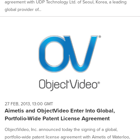
agreement with UDP Technology Ltd. of Seoul, Korea, a leading
global provider of...
27 FEB, 2013, 13:00 GMT
Aimetis and ObjectVideo Enter Into Global,
Portfolio-Wide Patent License Agreement
ObjectVideo, Inc. announced today the signing of a global,
portfolio-wide patent license agreement with Aimetis of Waterloo,