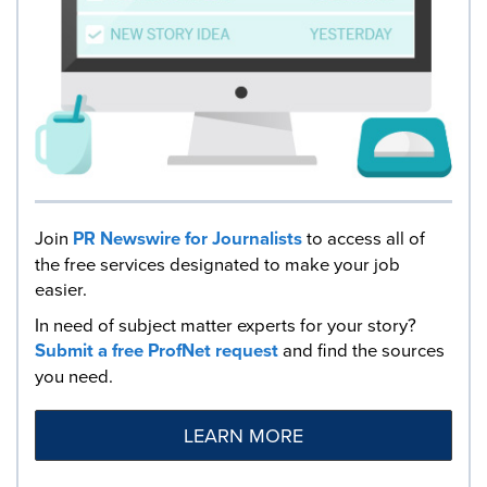
Join
PR Newswire for Journalists
to access all of
the free services designated to make your job
easier.
In need of subject matter experts for your story?
Submit a free ProfNet request
and find the sources
you need.
LEARN MORE