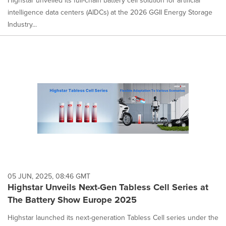
intelligence data centers (AIDCs) at the 2026 GGII Energy Storage
Industry...
05 JUN, 2025, 08:46 GMT
Highstar Unveils Next-Gen Tabless Cell Series at
The Battery Show Europe 2025
Highstar launched its next-generation Tabless Cell series under the