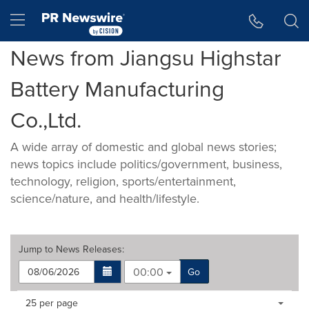
Accessibility Statement
Skip Navigation
Hamburger menu
News from Jiangsu Highstar
Battery Manufacturing
Co.,Ltd.
A wide array of domestic and global news stories;
news topics include politics/government, business,
technology, religion, sports/entertainment,
science/nature, and health/lifestyle.
Jump to
News Releases
:
00:00
Go
Making
Items per page:
25 per page