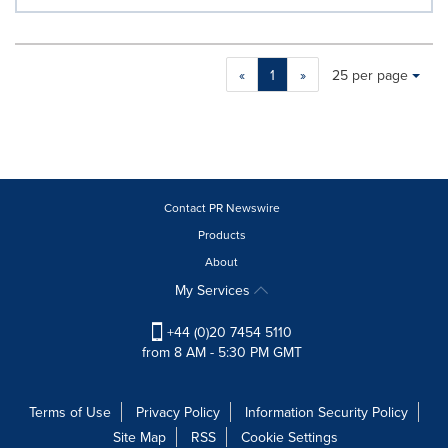
Making
Items per page:
«
1
»
25 per page
a
selection
with
these
dropdown
will
cause
Contact PR Newswire
content
Products
on
About
this
page
My Services
to
change.
+44 (0)20 7454 5110
News
from 8 AM - 5:30 PM GMT
listings
will
update
Terms of Use
Privacy Policy
Information Security Policy
as
Site Map
RSS
Cookie Settings
each