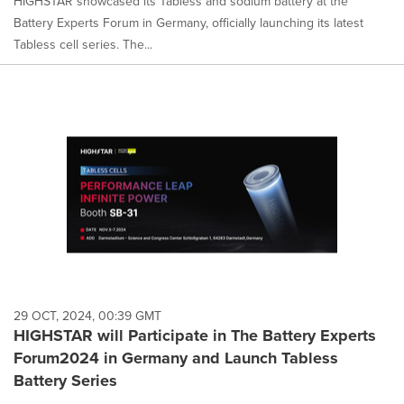
HIGHSTAR showcased its Tabless and sodium battery at the
Battery Experts Forum in Germany, officially launching its latest
Tabless cell series. The...
29 OCT, 2024, 00:39 GMT
HIGHSTAR will Participate in The Battery Experts
Forum2024 in Germany and Launch Tabless
Battery Series