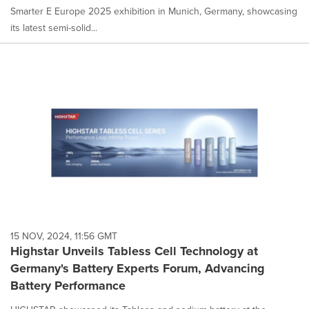
Smarter E Europe 2025 exhibition in Munich, Germany, showcasing
its latest semi-solid...
15 NOV, 2024, 11:56 GMT
Highstar Unveils Tabless Cell Technology at
Germany's Battery Experts Forum, Advancing
Battery Performance