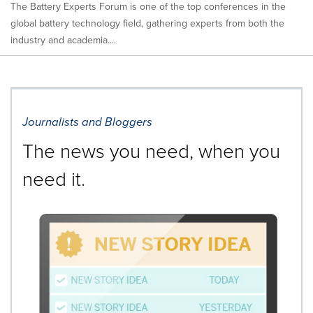
The Battery Experts Forum is one of the top conferences in the
global battery technology field, gathering experts from both the
industry and academia....
Journalists and Bloggers
The news you need, when you
need it.