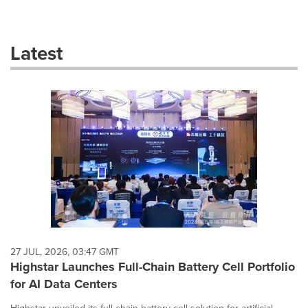
a
selection
with
these
Latest
dropdown
will
cause
content
on
this
page
to
change.
News
listings
will
update
as
each
27 JUL, 2026, 03:47 GMT
option
Highstar Launches Full-Chain Battery Cell Portfolio
is
for AI Data Centers
selected.
Highstar unveiled its full-chain battery cell solution for artificial