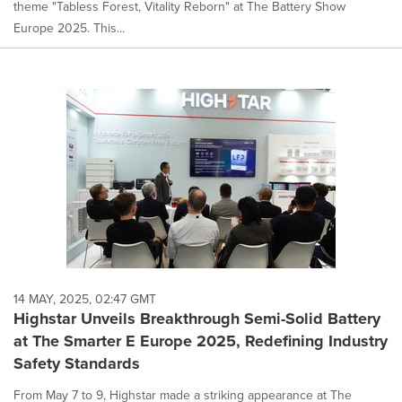
theme "Tabless Forest, Vitality Reborn" at The Battery Show
Europe 2025. This...
14 MAY, 2025, 02:47 GMT
Highstar Unveils Breakthrough Semi-Solid Battery
at The Smarter E Europe 2025, Redefining Industry
Safety Standards
From May 7 to 9, Highstar made a striking appearance at The