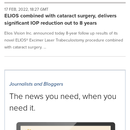
will
17 FEB, 2022, 18:27 GMT
cause
ELIOS combined with cataract surgery, delivers
content
on
significant IOP reduction out to 8 years
this
page
Elios Vision Inc. announced today 8-year follow up results of its
to
novel ELIOS® Excimer Laser Trabeculostomy procedure combined
change.
with cataract surgery. ...
News
listings
will
update
as
each
Journalists and Bloggers
option
is
The news you need, when you
selected.
need it.