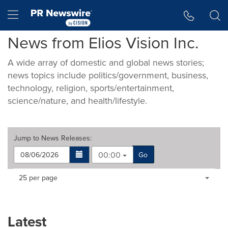
Accessibility Statement
Skip Navigation
Hamburger menu
News from Elios Vision Inc.
A wide array of domestic and global news stories;
news topics include politics/government, business,
technology, religion, sports/entertainment,
science/nature, and health/lifestyle.
Jump to
News Releases
:
00:00
Go
Making
Items per page:
25 per page
a
selection
with
these
Latest
dropdown