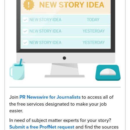
Join
PR Newswire for Journalists
to access all of
the free services designated to make your job
easier.
In need of subject matter experts for your story?
Submit a free ProfNet request
and find the sources