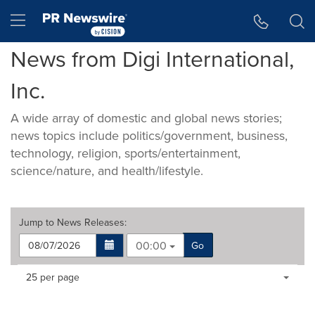
Accessibility Statement
Skip Navigation
Hamburger menu
News from Digi International,
Inc.
A wide array of domestic and global news stories;
news topics include politics/government, business,
technology, religion, sports/entertainment,
science/nature, and health/lifestyle.
Jump to
News Releases
:
00:00
Go
Making
Items per page:
25 per page
a
selection
with