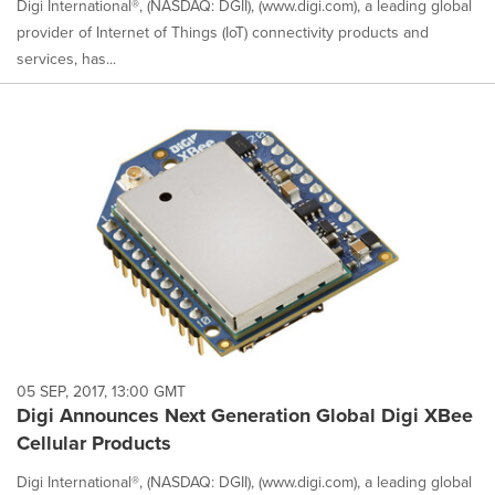
Digi International®, (NASDAQ: DGII), (www.digi.com), a leading global
provider of Internet of Things (IoT) connectivity products and
services, has...
05 SEP, 2017, 13:00 GMT
Digi Announces Next Generation Global Digi XBee
Cellular Products
Digi International®, (NASDAQ: DGII), (www.digi.com), a leading global