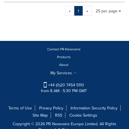
Making
Items per page:
«
1
»
25 per page
a
selection
with
these
dropdown
will
cause
Contact PR Newswire
content
Products
on
About
this
page
My Services
to
change.
+44 (0)20 7454 5110
News
from 8 AM - 5:30 PM GMT
listings
will
update
Terms of Use
Privacy Policy
Information Security Policy
as
Site Map
RSS
Cookie Settings
each
option
Copyright © 2026 PR Newswire Europe Limited. All Rights