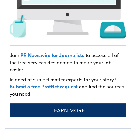
Join
PR Newswire for Journalists
to access all of
the free services designated to make your job
easier.
In need of subject matter experts for your story?
Submit a free ProfNet request
and find the sources
you need.
LEARN MORE