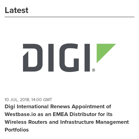
these
Latest
dropdown
will
cause
content
on
this
page
to
change.
News
listings
will
update
as
each
10 JUL, 2018, 14:00 GMT
option
Digi International Renews Appointment of
is
Westbase.io as an EMEA Distributor for its
selected.
Wireless Routers and Infrastructure Management
Portfolios