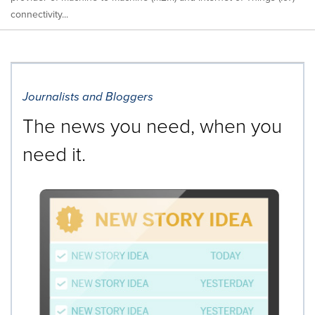
connectivity...
Journalists and Bloggers
The news you need, when you
need it.