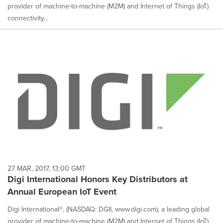
provider of machine-to-machine (M2M) and Internet of Things (IoT)
connectivity...
27 MAR, 2017, 13:00 GMT
Digi International Honors Key Distributors at
Annual European IoT Event
Digi International®, (NASDAQ: DGII, www.digi.com), a leading global
provider of machine-to-machine (M2M) and Internet of Things (IoT)