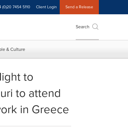
4 (0)20 7454 5110
Client Login
Send a Release
Search
le & Culture
ight to
i to attend
work in Greece