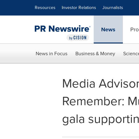
Accessibility Statement
Skip Navigation
Resources
Investor Relations
Journalists
News
Pro
News in Focus
Business & Money
Scienc
Media Advisor
Remember: Mu
gala supportin