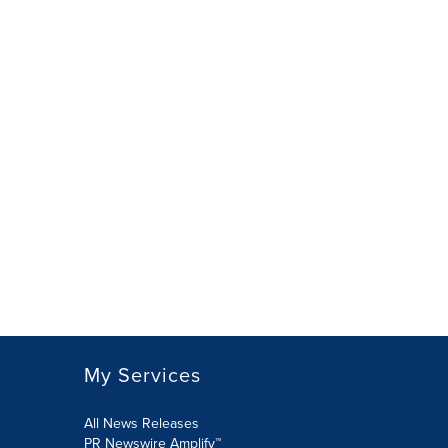
My Services
All News Releases
PR Newswire Amplify™