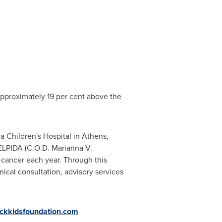
pproximately 19 per cent above the
a Children's Hospital in
Athens
,
ELPIDA (C.
O.D. Marianna V
.
 cancer each year. Through this
nical consultation, advisory services
ickkidsfoundation.com