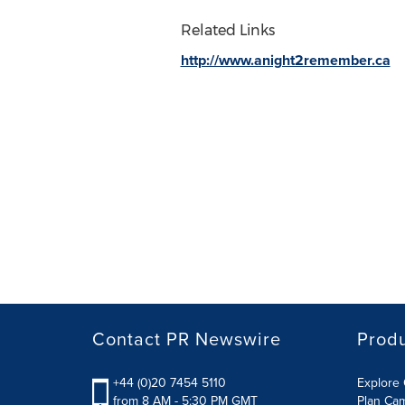
Related Links
http://www.anight2remember.ca
Contact PR Newswire
Prod
+44 (0)20 7454 5110
Explore 
from 8 AM - 5:30 PM GMT
Plan Ca