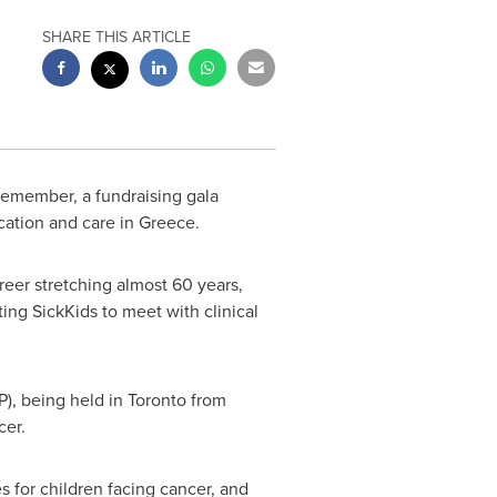
SHARE THIS ARTICLE
Remember, a fundraising gala
cation and care in
Greece
.
eer stretching almost 60 years,
iting SickKids to meet with clinical
P), being held in
Toronto
from
cer.
s for children facing cancer, and