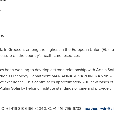
ue
ve:
ia in
Greece
is among the highest in the European Union (EU)—a
ssure on the country's healthcare resources.
has been working to develop a strong relationship with Aghia Sofi
Children's Oncology Department MARIANNA V. VARDINOYANNIS - 
 of excellence. This centre sees approximately 280 new cases of
 Aghia Sofia by helping institute standards of care and provide cli
, O: +1-416-813-6166 x2040, C: +1-416-795-6738,
heather.irwin@s