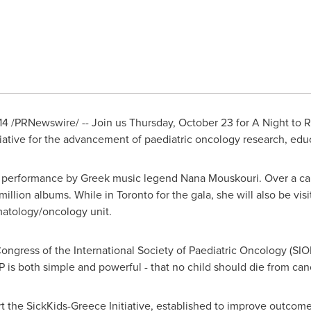
14
/PRNewswire/ -- Join us
Thursday, October 23
for A Night to 
iative for the advancement of paediatric oncology research, edu
 performance by Greek music legend Nana Mouskouri. Over a car
illion albums. While in
Toronto
for the gala, she will also be vis
matology/oncology unit.
ongress of the International Society of Paediatric Oncology (SIO
OP is both simple and powerful - that no child should die from can
rt the SickKids-Greece Initiative, established to improve outcome