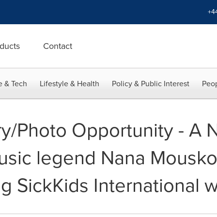
+4
ducts
Contact
e & Tech
Lifestyle & Health
Policy & Public Interest
Peop
y/Photo Opportunity - A N
sic legend Nana Mouskour
g SickKids International 