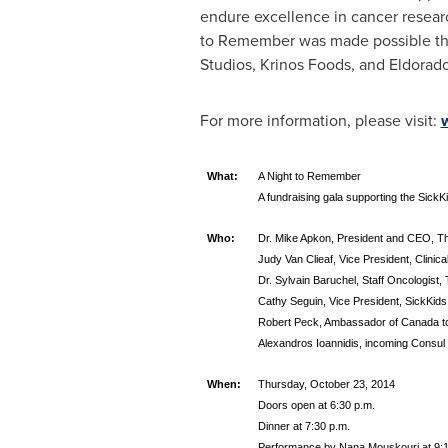
endure excellence in cancer resear
to Remember was made possible thr
Studios, Krinos Foods, and Eldorad
For more information, please visit:
What:
A Night to Remember
A fundraising gala supporting the SickKi
Who:
Dr. Mike Apkon, President and CEO, The
Judy Van Clieaf, Vice President, Clinica
Dr. Sylvain Baruchel, Staff Oncologist, 
Cathy Seguin, Vice President, SickKids
Robert Peck, Ambassador of Canada t
Alexandros Ioannidis, incoming Consul
When:
Thursday, October 23, 2014
Doors open at 6:30 p.m.
Dinner at 7:30 p.m.
Performance by Nana Mouskouri at 9: