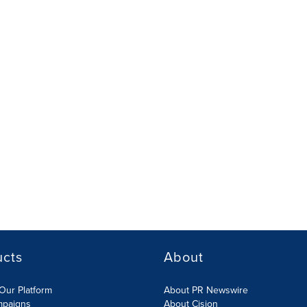
ucts
About
Our Platform
About PR Newswire
mpaigns
About Cision