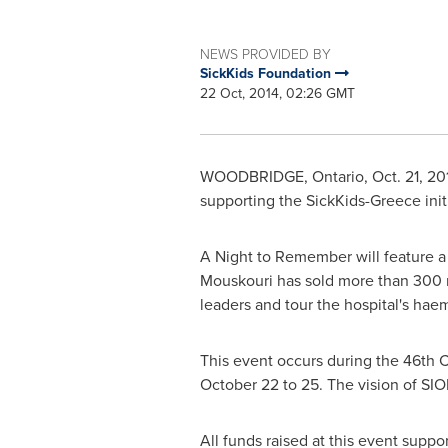
NEWS PROVIDED BY
SickKids Foundation
22 Oct, 2014, 02:26 GMT
WOODBRIDGE, Ontario
,
Oct. 21, 20
supporting the SickKids-Greece init
A Night to Remember will feature a
Mouskouri has sold more than 300 m
leaders and tour the hospital's hae
This event occurs during the 46th C
October 22 to 25
. The vision of SI
All funds raised at this event suppo