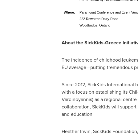
Where:
Paramount Conference and Event Ven
222 Rowntree Dairy Road
Woodbridge, Ontario
About the SickKids-Greece Initiati
The incidence of childhood leukem
EU average—putting tremendous pre
Since 2012, SickKids International 
with a focus on establishing its 
Vardinoyannis) as a regional centre
collaboration, SickKids will support
and education.
Heather Irwin
, SickKids Foundation