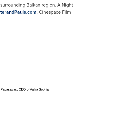
surrounding Balkan region. A Night
terandPauls.com
, Cinespace Film
is Papasavas, CEO of Aghia Sophia