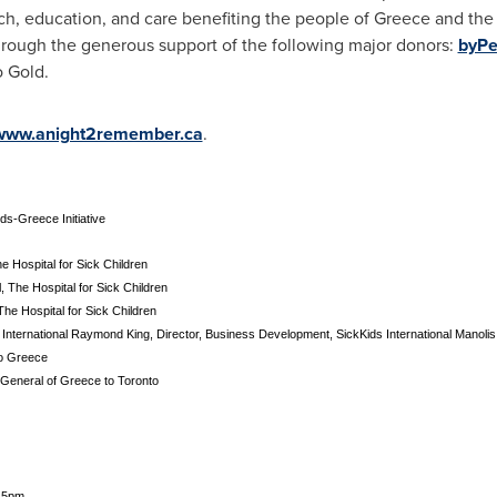
ch, education, and care benefiting the people of
Greece
and the 
ough the generous support of the following major donors:
byPe
o Gold.
www.anight2remember.ca
.
ds-Greece Initiative
 Hospital for Sick Children
l, The Hospital for Sick Children
The Hospital for Sick Children
 International Raymond King, Director, Business Development, SickKids International Manol
o Greece
 General of Greece to Toronto
15pm