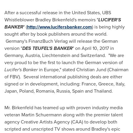
After a successful release in
the United States
, UBS
Whistleblower Bradley Birkenfeld's memoirs "
LUCIFER'S
BANKER
" (
http://www.lucifersbanker.com
) is being highly
sought after by book publishers around the world.
Germany's FinanzBuch Verlag will release the German
version "
DES TEUFEL'S BANKER
" on
April 10
, 2017 in
Germany
,
Austria
,
Liechtenstein
and
Switzerland
. "We are
very proud to be the first to launch the German version of
Lucifer's Banker
in
Europe
," stated
Christian Jund
(Chairman
of FBV). Several international publishing deals are either
signed or in development, including:
France
,
Greece
,
Italy
,
Japan
,
Poland
,
Romania
,
Russia
,
Spain
and
Thailand
.
Mr. Birkenfeld has teamed up with proven industry media
veteran
Martin Schuermann
along with the premier talent
agency Creative Artists Agency (CAA) to develop both
scripted and unscripted TV shows around Bradley's epic