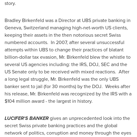
story.
Bradley Birkenfeld
was a Director at UBS private banking in
Geneva, Switzerland
managing high-net-worth US clients,
keeping their assets in the then notorious secret Swiss
numbered accounts. In 2007, after several unsuccessful
attempts within UBS to change their practices of blatant
billion-dollar tax evasion, Mr. Birkenfeld blew the whistle to
several US agencies including: the IRS, DOJ, SEC and the
US Senate only to be received with mixed reactions. After
a long legal struggle, Mr. Birkenfeld was the only UBS
banker sent to jail (for 30 months) by the DOJ. Weeks after
his release, Mr. Birkenfeld was recognized by the IRS with a
$104 million
award - the largest in history.
LUCIFER'S BANKER
gives an unprecedented look into the
secret Swiss private banking practices and the global
network of politics, corruption and money through the eyes