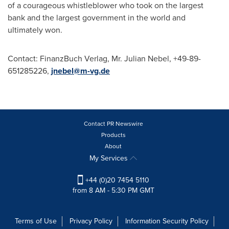
of a courageous whistleblower who took on the largest
bank and the largest government in the world and
ultimately won.
Contact: FinanzBuch Verlag, Mr.
Julian Nebel
, +49-89-
651285226,
jnebel@m-vg.de
Contact PR Newswire
Products
About
My Services
+44 (0)20 7454 5110
from 8 AM - 5:30 PM GMT
Terms of Use
Privacy Policy
Information Security Policy