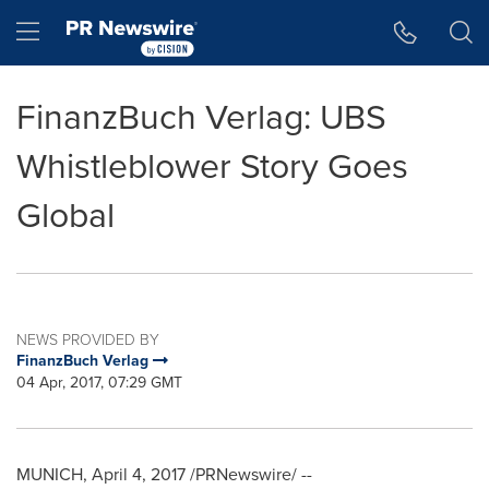
Accessibility Statement
Skip Navigation
Hamburger menu
FinanzBuch Verlag: UBS
Whistleblower Story Goes
Global
NEWS PROVIDED BY
FinanzBuch Verlag
04 Apr, 2017, 07:29 GMT
MUNICH
,
April 4, 2017
/PRNewswire/ --