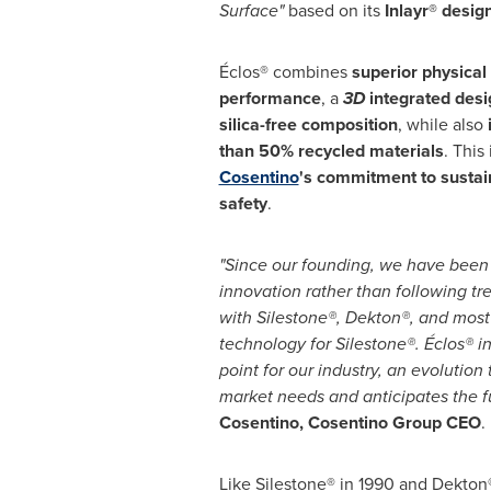
Surface"
based on its
Inlayr® desig
Éclos® combines
superior physica
performance
, a
3D
integrated desi
silica-free composition
, while also
than 50% recycled materials
. This
Cosentino
's commitment to sustain
safety
.
"Since our founding, we have been
innovation rather than following tr
with Silestone®, Dekton®, and most
technology for Silestone®. Éclos® i
point for our industry, an evolution
market needs and anticipates the f
Cosentino, Cosentino Group CEO
.
Like Silestone® in 1990 and Dekton®