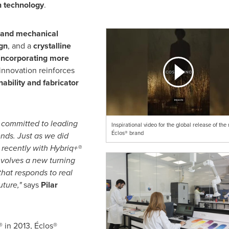
n technology
.
l and mechanical
gn
, and a
crystalline
incorporating more
 innovation reinforces
ability and fabricator
 committed to leading
Inspirational video for the global release of the
Éclos® brand
ends. Just as we did
 recently with Hybriq+®
nvolves a new turning
 that responds to real
uture,"
says
Pilar
 in 2013, Éclos®