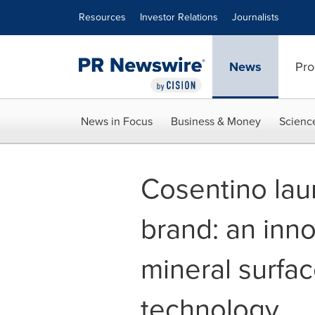
Accessibility Statement
Skip Navigation
Resources
Investor Relations
Journalists
News
Pro
News in Focus
Business & Money
Scienc
Cosentino lau
brand: an inno
mineral surfac
technology