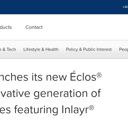
+4
ducts
Contact
e & Tech
Lifestyle & Health
Policy & Public Interest
Peop
nches its new Éclos®
vative generation of
es featuring Inlayr®