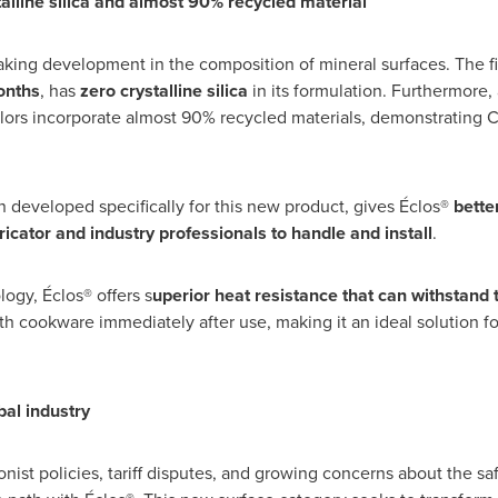
alline silica and almost 90% recycled material
king development in the composition of mineral surfaces. The fi
onths
, has
zero crystalline silica
in its formulation. Furthermore,
olors incorporate almost 90% recycled materials, demonstrating C
on developed specifically for this new product, gives Éclos®
better
ricator and industry professionals to handle and install
.
logy, Éclos® offers s
uperior heat resistance that can withstand
ith cookware immediately after use, making it an ideal solution f
bal industry
nist policies, tariff disputes, and growing concerns about the safe