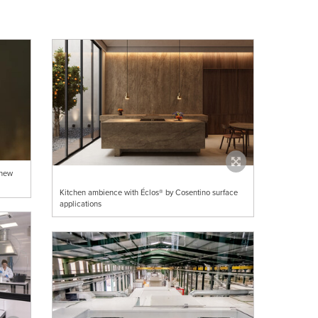
 new
Kitchen ambience with Éclos® by Cosentino surface
applications