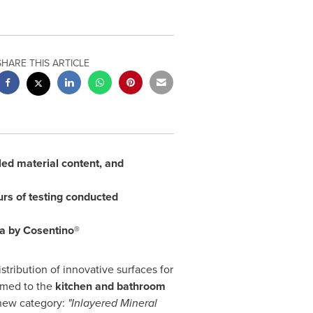
SHARE THIS ARTICLE
cled material content, and
rs of testing conducted
sa by Cosentino®
stribution of innovative surfaces for
imed to the
kitchen and bathroom
 new category:
"Inlayered Mineral