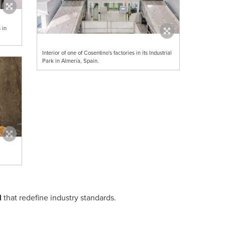
 in
Interior of one of Cosentino's factories in its Industrial
Park in Almería, Spain.
l
that redefine industry standards.