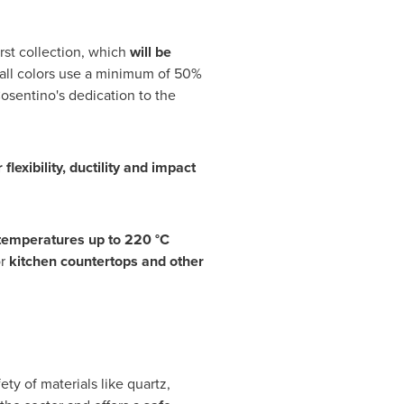
rst collection, which
will be
 all colors use a minimum of 50%
osentino's dedication to the
 flexibility, ductility and impact
 temperatures up to 220 °C
or
kitchen countertops and other
ty of materials like quartz,