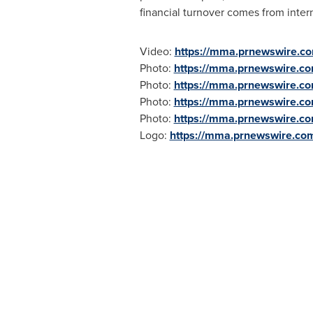
financial turnover comes from inter
Video:
https://mma.prnewswire.c
Photo:
https://mma.prnewswire.c
Photo:
https://mma.prnewswire.c
Photo:
https://mma.prnewswire.c
Photo:
https://mma.prnewswire.c
Logo:
https://mma.prnewswire.co