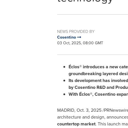
NEWS PROVIDED BY
Cosentino
03 Oct, 2025, 08:00 GMT
Éclos® introduces a new categ
groundbreaking layered des
Its development has involve
by Cosentino R&D and Produ
With Éclos®, Cosentino expan
MADRID
,
Oct. 3, 2025
/PRNewswire
architecture and design, announce
countertop market
. This launch ma