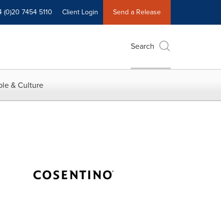
4 (0)20 7454 5110
Client Login
Send a Release
Search
le & Culture