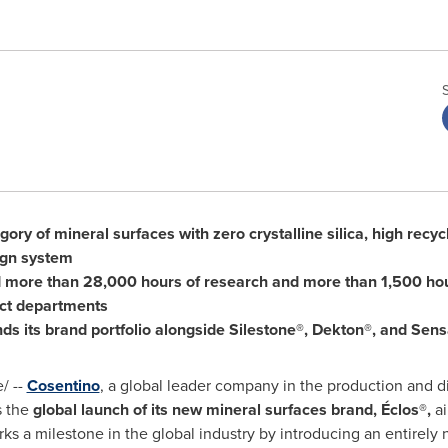
ory of mineral surfaces with zero crystalline silica, high recy
ign system
d more than 28,000 hours of research and more than 1,500 hou
ct departments
ds its brand portfolio alongside Silestone®, Dekton®, and Sen
/ --
Cosentino
, a global leader company in the production and di
s the
global launch of its new mineral surfaces brand, Éclos®,
a
rks a milestone in the global industry by introducing an entirely