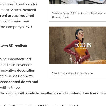
volution of surfaces for
opment, which
involved
Cosentino's own R&D center at its headquarters
erent areas
,
required
Almería, Spain
ch
and
more than
 the company's R&D
n with 3D
realism
to be manufactured
anks to an advanced
innovative
decoration
Éclos® logo and inspirational image.
ace a
3D design with
recedented depth and
 with a three-
 the edges, with
realistic aesthetics and a natural touch and fee