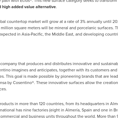
 path with Éclos®. This new surface category seeks to transform 
d high added value alternative
.
obal countertop market will grow at a rate of 3% annually until 2
 million square meters will be mineral and porcelanic surfaces. T
expected in Asia-Pacific, the Middle East, and developing countri
company that produces and distributes innovative and sustainabl
tino imagines and anticipates, together with its customers and p
ves. This goal is made possible by pioneering brands that are lea
nsa by Cosentino®. These innovative surfaces allow the creatio
ces.
roducts in more than 120 countries, from its headquarters in Almer
tional has nine factories (eight in Almería, Spain and one in Braz
 commercial and business units throughout the world. More than 