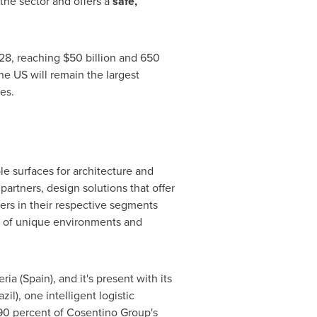
the sector and offers a
safe,
028, reaching $50 billion and 650
he US will remain the largest
es.
e surfaces for architecture and
artners, design solutions that offer
ders in their respective segments
n of unique environments and
ia (Spain), and it's present with its
il), one intelligent logistic
90 percent of Cosentino Group's