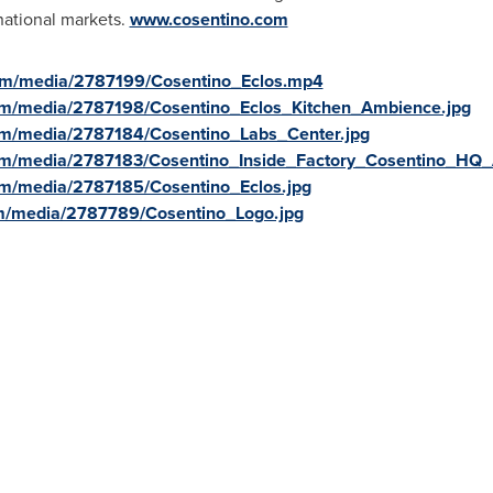
national markets.
www.cosentino.com
om/media/2787199/Cosentino_Eclos.mp4
om/media/2787198/Cosentino_Eclos_Kitchen_Ambience.jpg
om/media/2787184/Cosentino_Labs_Center.jpg
om/media/2787183/Cosentino_Inside_Factory_Cosentino_HQ_
om/media/2787185/Cosentino_Eclos.jpg
m/media/2787789/Cosentino_Logo.jpg