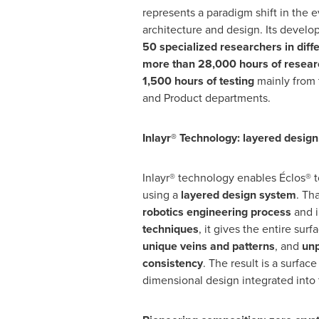
represents a paradigm shift in the e
architecture and design. Its devel
50 specialized researchers in diff
more than 28,000 hours of resear
1,500 hours of testing
mainly from
and Product departments.
Inlayr® Technology: layered desig
Inlayr® technology enables Éclos® 
using a
layered design system
. Th
robotics engineering process
and 
techniques
, it gives the entire surf
unique veins and patterns
, and
unp
consistency
. The result is a surface
dimensional design integrated into