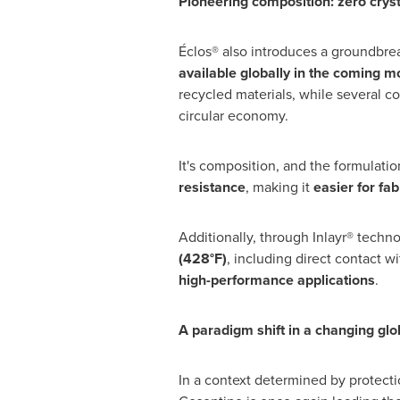
Pioneering composition: zero cryst
Éclos® also introduces a groundbrea
available globally in the coming m
recycled materials, while several c
circular economy.
It's composition, and the formulati
resistance
, making it
easier for fab
Additionally, through Inlayr® techno
(428°F)
, including direct contact w
high-performance applications
.
A paradigm shift in a changing glo
In a context determined by protectio