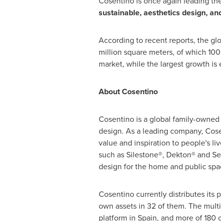
Cosentino is once again leading the
sustainable, aesthetics design, an
According to recent reports, the gl
million square meters, of which 100
market, while the largest growth is 
About Cosentino
Cosentino is a global family-owned 
design. As a leading company, Cosen
value and inspiration to people's li
such as Silestone®, Dekton® and Se
design for the home and public spa
Cosentino currently distributes its p
own assets in 32 of them. The multina
platform in Spain, and more of 180