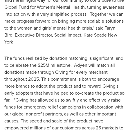
and meaningful way for our community to contribute to the
Global Fund for Women's Mental Health, turning awareness
into action with a very simplified process. Together we can
make progress forward on bringing more scalable solutions
to the women and girls' mental health crisis," said
Taryn
Bird
, Executive Director, Social Impact, Kate Spade New
York
The funds realized by donation matching is significant, and
to celebrate the
$25M
milestone, Adyen will match all
donations made through Giving for every merchant
throughout 2025. This commitment is both to encourage
more brands to adopt the product and to reward Giving's
early adopters that have helped to co-create the product so
far. "Giving has allowed us to swiftly and effectively raise
funds for emergency relief campaigns in collaboration with
our global nonprofit partners, as well as other important
causes. The speed and scale of the product have
empowered millions of our customers across 25 markets to