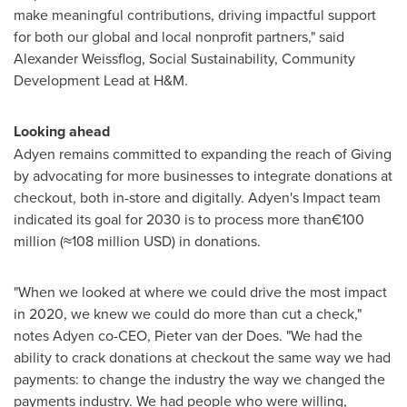
make meaningful contributions, driving impactful support
for both our global and local nonprofit partners," said
Alexander Weissflog
, Social Sustainability, Community
Development Lead at H&M.
Looking ahead
Adyen remains committed to expanding the reach of Giving
by advocating for more businesses to integrate donations at
checkout, both in-store and digitally. Adyen's Impact team
indicated its goal for 2030 is to process more than€100
million (≈108 million USD) in donations.
"When we looked at where we could drive the most impact
in 2020, we knew we could do more than cut a check,"
notes Adyen co-CEO, Pieter van der Does. "We had the
ability to crack donations at checkout the same way we had
payments: to change the industry the way we changed the
payments industry. We had people who were willing,