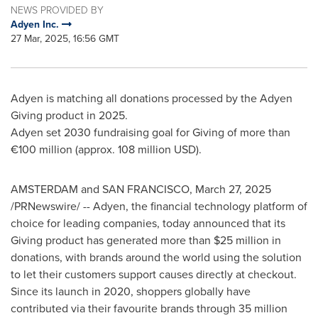
NEWS PROVIDED BY
Adyen Inc.
27 Mar, 2025, 16:56 GMT
Adyen is matching all donations processed by the Adyen
Giving product in 2025.
Adyen set 2030 fundraising goal for Giving of more than
€100 million (approx.
108 million USD
).
AMSTERDAM
and
SAN FRANCISCO
,
March 27, 2025
/PRNewswire/ -- Adyen, the financial technology platform of
choice for leading companies, today announced that its
Giving product has generated more than
$25 million
in
donations, with brands around the world using the solution
to let their customers support causes directly at checkout.
Since its launch in 2020, shoppers globally have
contributed via their favourite brands through 35 million