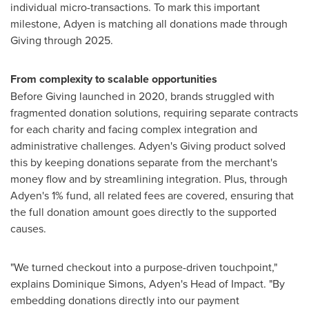
individual micro-transactions. To mark this important
milestone, Adyen is matching all donations made through
Giving through 2025.
From complexity to scalable opportunities
Before Giving launched in 2020, brands struggled with
fragmented donation solutions, requiring separate contracts
for each charity and facing complex integration and
administrative challenges. Adyen's Giving product solved
this by keeping donations separate from the merchant's
money flow and by streamlining integration. Plus, through
Adyen's 1% fund, all related fees are covered, ensuring that
the full donation amount goes directly to the supported
causes.
"We turned checkout into a purpose-driven touchpoint,"
explains
Dominique Simons
, Adyen's Head of Impact. "By
embedding donations directly into our payment