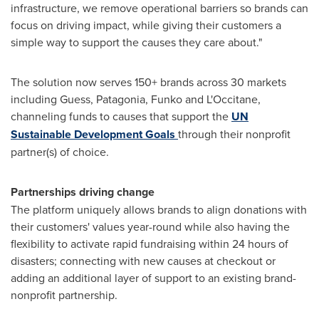
infrastructure, we remove operational barriers so brands can
focus on driving impact, while giving their customers a
simple way to support the causes they care about."
The solution now serves 150+ brands across 30 markets
including Guess, Patagonia, Funko and L'Occitane,
channeling funds to causes that support the
UN
Sustainable Development Goals
through their nonprofit
partner(s) of choice.
Partnerships driving change
The platform uniquely allows brands to align donations with
their customers' values year-round while also having the
flexibility to activate rapid fundraising within 24 hours of
disasters; connecting with new causes at checkout or
adding an additional layer of support to an existing brand-
nonprofit partnership.