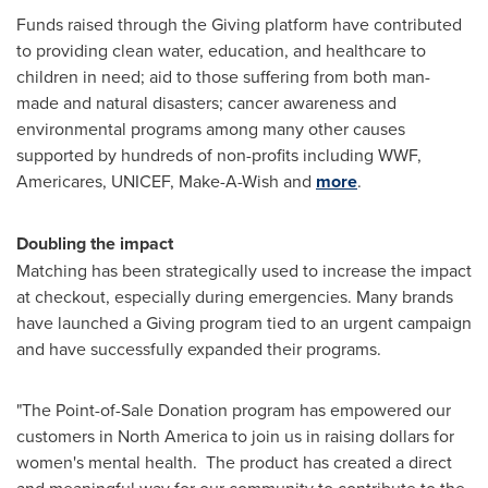
Funds raised through the Giving platform have contributed
to providing clean water, education, and healthcare to
children in need; aid to those suffering from both man-
made and natural disasters; cancer awareness and
environmental programs among many other causes
supported by hundreds of non-profits including WWF,
Americares, UNICEF, Make-A-Wish and
more
.
Doubling the impact
Matching has been strategically used to increase the impact
at checkout, especially during emergencies. Many brands
have launched a Giving program tied to an urgent campaign
and have successfully expanded their programs.
"The Point-of-Sale Donation program has empowered our
customers in
North America
to join us in raising dollars for
women's mental health. The product has created a direct