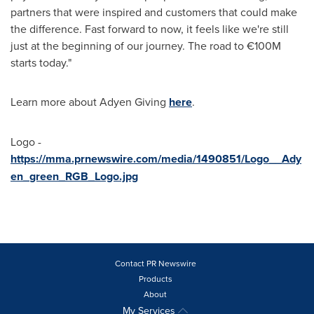
partners that were inspired and customers that could make
the difference. Fast forward to now, it feels like we're still
just at the beginning of our journey. The road to €100M
starts today."
Learn more about Adyen Giving
here
.
Logo -
https://mma.prnewswire.com/media/1490851/Logo__Ady
en_green_RGB_Logo.jpg
Contact PR Newswire
Products
About
My Services