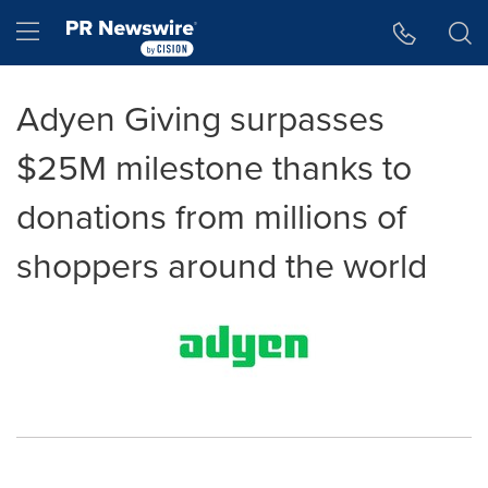
Accessibility Statement
Skip Navigation
Hamburger menu
Adyen Giving surpasses
$25M milestone thanks to
donations from millions of
shoppers around the world